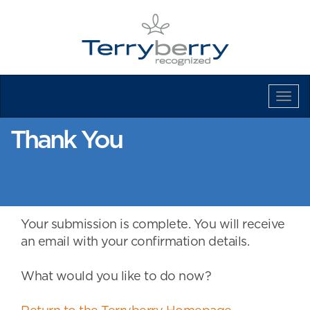
Tog
Navi
Thank You
Your submission is complete. You will receive
an email with your confirmation details.
What would you like to do now?