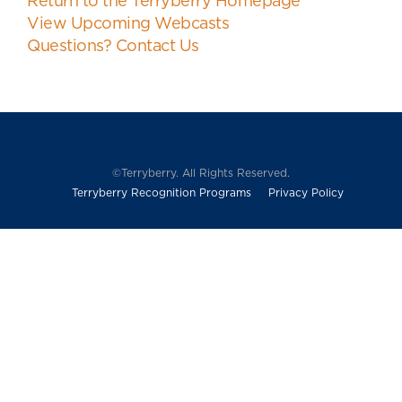
Return to the Terryberry Homepage
View Upcoming Webcasts
Questions? Contact Us
©Terryberry. All Rights Reserved.
Terryberry Recognition Programs
Privacy Policy