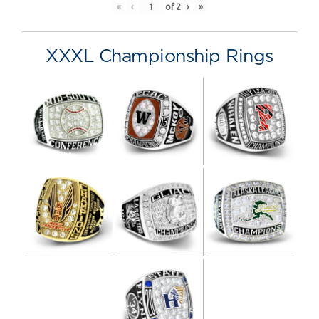
«
‹
of
2
›
»
XXXL Championship Rings