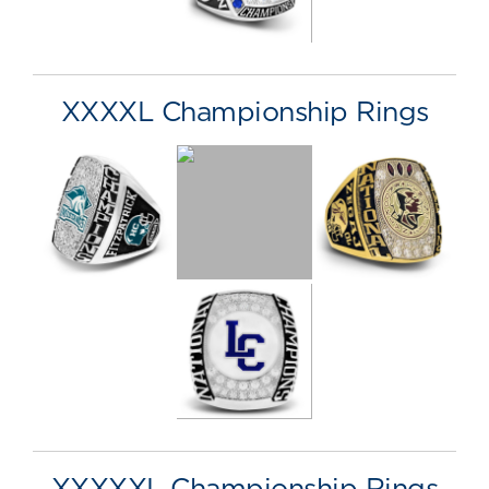
XXXXL Championship Rings