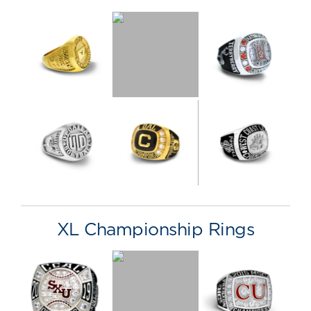
XL Championship Rings