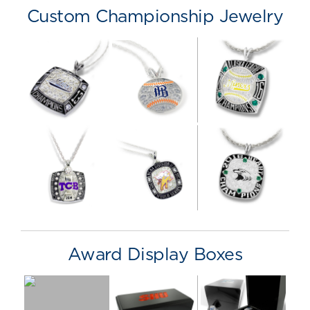
Custom Championship Jewelry
Award Display Boxes