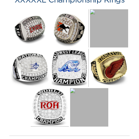
XXXXXL Championship Rings