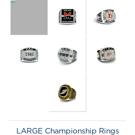
LARGE Championship Rings