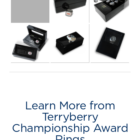
Learn More from
Terryberry
Championship Award
Rings