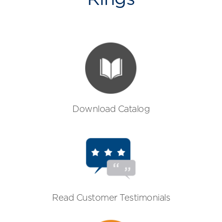
Download Catalog
Read Customer Testimonials