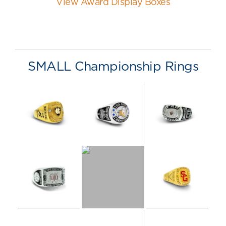
View Award Display Boxes
SMALL Championship Rings