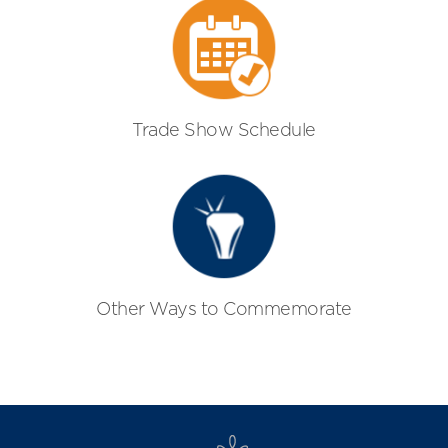
Trade Show Schedule
Other Ways to Commemorate