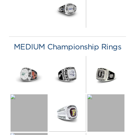
MEDIUM Championship Rings