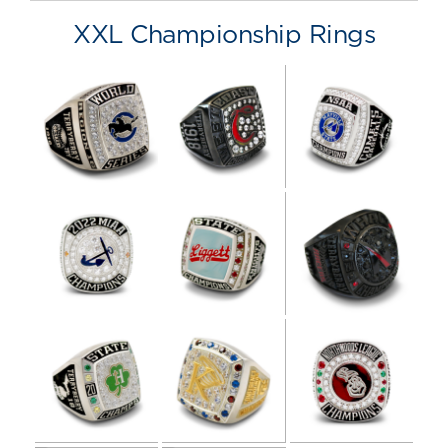
XXL Championship Rings