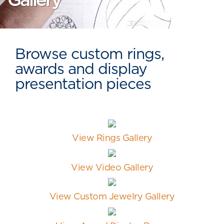
Gallery
Browse custom rings,
awards and display
presentation pieces
View Rings Gallery
View Video Gallery
View Custom Jewelry Gallery