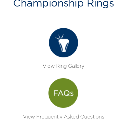
Championship Rings
View Ring Gallery
View Frequently Asked Questions