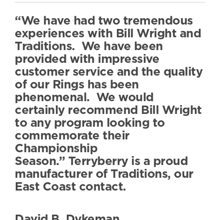
“We have had two tremendous
experiences with Bill Wright and
Traditions. We have been
provided with impressive
customer service and the quality
of our Rings has been
phenomenal. We would
certainly recommend Bill Wright
to any program looking to
commemorate their
Championship
Season.” Terryberry is a proud
manufacturer of Traditions, our
East Coast contact.
David B. Dykeman