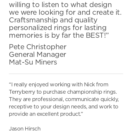
willing to listen to what design
we were looking for and create it.
Craftsmanship and quality
personalized rings for lasting
memories is by far the BEST!”
Pete Christopher
General Manager
Mat-Su Miners
“I really enjoyed working with Nick from
Terryberry to purchase championship rings.
They are professional, communicate quickly,
receptive to your design needs, and work to
provide an excellent product.”
Jason Hirsch