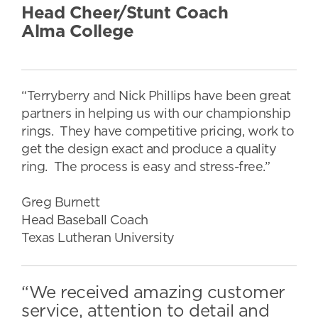
Head Cheer/Stunt Coach
Alma College
“Terryberry and Nick Phillips have been great
partners in helping us with our championship
rings. They have competitive pricing, work to
get the design exact and produce a quality
ring. The process is easy and stress-free.”
Greg Burnett
Head Baseball Coach
Texas Lutheran University
“We received amazing customer
service, attention to detail and