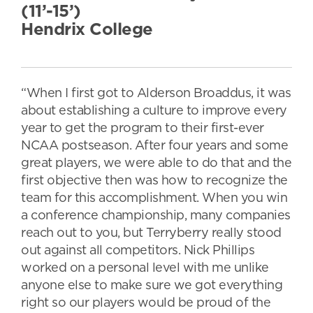
(11’-15’)
Hendrix College
“When I first got to Alderson Broaddus, it was
about establishing a culture to improve every
year to get the program to their first-ever
NCAA postseason. After four years and some
great players, we were able to do that and the
first objective then was how to recognize the
team for this accomplishment. When you win
a conference championship, many companies
reach out to you, but Terryberry really stood
out against all competitors. Nick Phillips
worked on a personal level with me unlike
anyone else to make sure we got everything
right so our players would be proud of the