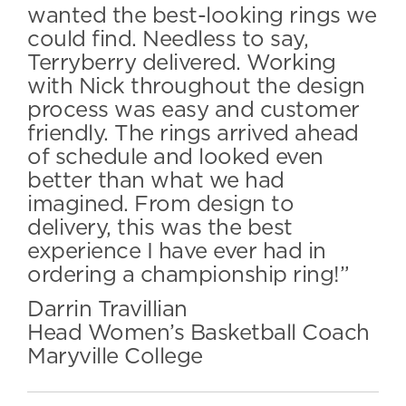
wanted the best-looking rings we
could find. Needless to say,
Terryberry delivered. Working
with Nick throughout the design
process was easy and customer
friendly. The rings arrived ahead
of schedule and looked even
better than what we had
imagined. From design to
delivery, this was the best
experience I have ever had in
ordering a championship ring!”
Darrin Travillian
Head Women’s Basketball Coach
Maryville College