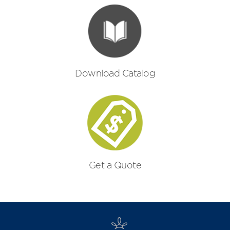
Download Catalog
Get a Quote