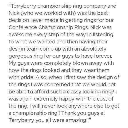
“Terryberry championship ring company and
Nick (who we worked with) was the best
decision I ever made in getting rings for our
Conference Championship Rings. Nick was
awesome every step of the way in listening
to what we wanted and then having their
design team come up with an absolutely
gorgeous ring for our guys to have forever.
My guys were completely blown away with
how the rings looked and they wear them
with pride. Also, when I first saw the design of
the rings I was concerned that we would not
be able to afford such a classy looking ring? I
was again extremely happy with the cost of
the ring. I will never look anywhere else to get
a championship ring!! Thank you guys at
Terryberry you all were amazing!!”