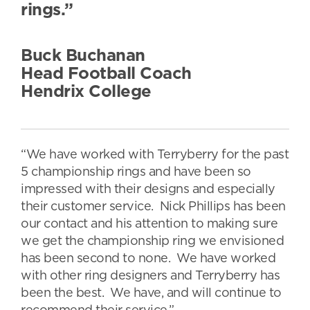
rings.”
Buck Buchanan
Head Football Coach
Hendrix College
“We have worked with Terryberry for the past
5 championship rings and have been so
impressed with their designs and especially
their customer service. Nick Phillips has been
our contact and his attention to making sure
we get the championship ring we envisioned
has been second to none. We have worked
with other ring designers and Terryberry has
been the best. We have, and will continue to