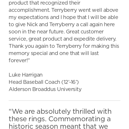
product that recognized their
accomplishment. Terryberry went well above
my expectations and I hope that I will be able
to give Nick and Terryberry a call again here
soon in the near future. Great customer
service, great product and expedite delivery.
Thank you again to Terryberry for making this
memory special and one that will last
forever!”
Luke Harrigan
Head Baseball Coach (12’-16’)
Alderson Broaddus University
“We are absolutely thrilled with
these rings. Commemorating a
historic season meant that we