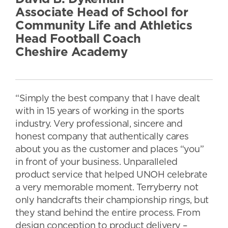
Associate Head of School for
Community Life and Athletics
Head Football Coach
Cheshire Academy
“Simply the best company that I have dealt
with in 15 years of working in the sports
industry. Very professional, sincere and
honest company that authentically cares
about you as the customer and places “you”
in front of your business. Unparalleled
product service that helped UNOH celebrate
a very memorable moment. Terryberry not
only handcrafts their championship rings, but
they stand behind the entire process. From
design conception to product delivery –