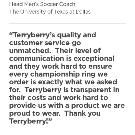
Head Men’s Soccer Coach
The University of Texas at Dallas
“Terryberry’s quality and
customer service go
unmatched. Their level of
communication is exceptional
and they work hard to ensure
every championship ring we
order is exactly what we asked
for. Terryberry is transparent in
their costs and work hard to
provide us with a product we are
proud to wear. Thank you
Terryberry!”