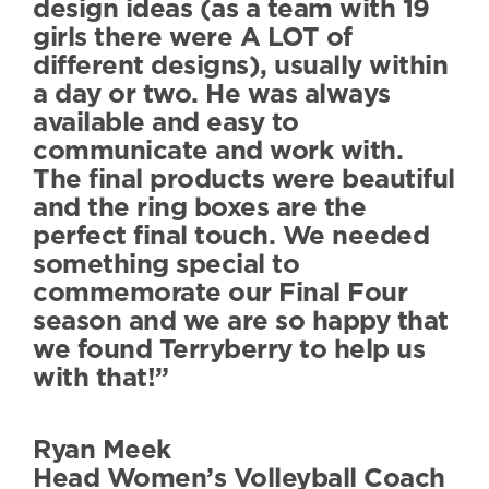
design ideas (as a team with 19
girls there were A LOT of
different designs), usually within
a day or two. He was always
available and easy to
communicate and work with.
The final products were beautiful
and the ring boxes are the
perfect final touch. We needed
something special to
commemorate our Final Four
season and we are so happy that
we found Terryberry to help us
with that!”
Ryan Meek
Head Women’s Volleyball Coach