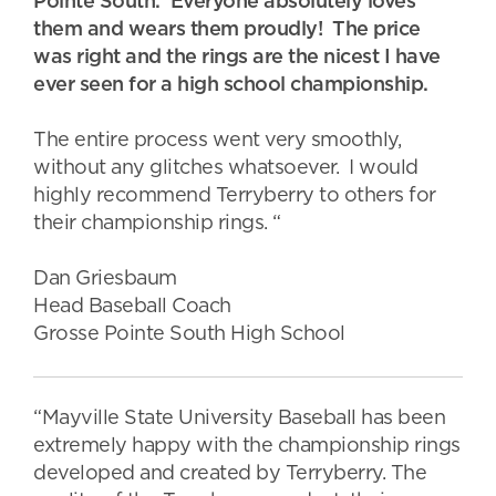
Pointe South. Everyone absolutely loves
them and wears them proudly! The price
was right and the rings are the nicest I have
ever seen for a high school championship.
The entire process went very smoothly,
without any glitches whatsoever. I would
highly recommend Terryberry to others for
their championship rings. “
Dan Griesbaum
Head Baseball Coach
Grosse Pointe South High School
“Mayville State University Baseball has been
extremely happy with the championship rings
developed and created by Terryberry. The