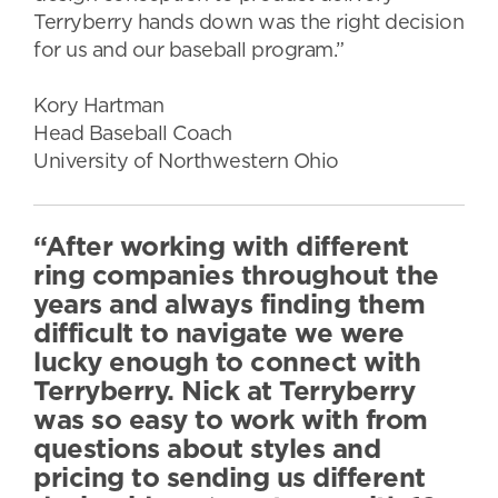
Terryberry hands down was the right decision
for us and our baseball program.”
Kory Hartman
Head Baseball Coach
University of Northwestern Ohio
“After working with different
ring companies throughout the
years and always finding them
difficult to navigate we were
lucky enough to connect with
Terryberry. Nick at Terryberry
was so easy to work with from
questions about styles and
pricing to sending us different