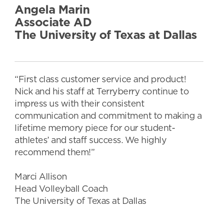
Angela Marin
Associate AD
The University of Texas at Dallas
“First class customer service and product!
Nick and his staff at Terryberry continue to
impress us with their consistent
communication and commitment to making a
lifetime memory piece for our student-
athletes’ and staff success. We highly
recommend them!”
Marci Allison
Head Volleyball Coach
The University of Texas at Dallas