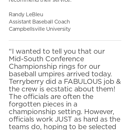
recommend their service.”
Randy LeBleu
Assistant Baseball Coach
Campbellsville University
“I wanted to tell you that our
Mid-South Conference
Championship rings for our
baseball umpires arrived today.
Terryberry did a FABULOUS job &
the crew is ecstatic about them!
The officials are often the
forgotten pieces in a
championship setting. However,
officials work JUST as hard as the
teams do, hoping to be selected