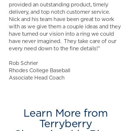
provided an outstanding product, timely
delivery, and top notch customer service.
Nick and his team have been great to work
with as we give them a couple ideas and they
have turned our vision into a ring we could
have never imagined. They take care of our
every need down to the fine details!”
Rob Schrier
Rhodes College Baseball
Associate Head Coach
Learn More from
Terryberry