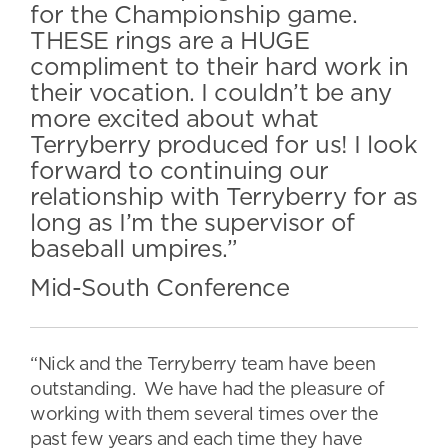
for the Championship game.
THESE rings are a HUGE
compliment to their hard work in
their vocation. I couldn’t be any
more excited about what
Terryberry produced for us! I look
forward to continuing our
relationship with Terryberry for as
long as I’m the supervisor of
baseball umpires.”
Mid-South Conference
“Nick and the Terryberry team have been
outstanding. We have had the pleasure of
working with them several times over the
past few years and each time they have