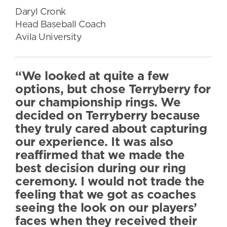
Daryl Cronk
Head Baseball Coach
Avila University
“We looked at quite a few
options, but chose Terryberry for
our championship rings. We
decided on Terryberry because
they truly cared about capturing
our experience. It was also
reaffirmed that we made the
best decision during our ring
ceremony. I would not trade the
feeling that we got as coaches
seeing the look on our players’
faces when they received their