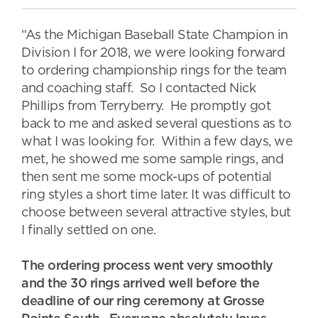
“As the Michigan Baseball State Champion in
Division I for 2018, we were looking forward
to ordering championship rings for the team
and coaching staff. So I contacted Nick
Phillips from Terryberry. He promptly got
back to me and asked several questions as to
what I was looking for. Within a few days, we
met, he showed me some sample rings, and
then sent me some mock-ups of potential
ring styles a short time later. It was difficult to
choose between several attractive styles, but
I finally settled on one.
The ordering process went very smoothly
and the 30 rings arrived well before the
deadline of our ring ceremony at Grosse