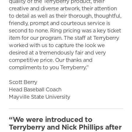
quality of the Terryberry product, their
creative and diverse artwork, their attention
to detail as well as their thorough, thoughtful,
friendly, prompt and courteous service is
second to none. Ring pricing was a key ticket
item for our program. The staff at Terryberry
worked with us to capture the look we
desired at a tremendously fair and very
competitive price. Our thanks and
compliments to you Terryberry.”
Scott Berry
Head Baseball Coach
Mayville State University
“We were introduced to
Terryberry and Nick Phillips after