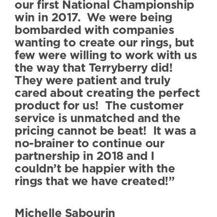
our first National Championship
win in 2017. We were being
bombarded with companies
wanting to create our rings, but
few were willing to work with us
the way that Terryberry did!
They were patient and truly
cared about creating the perfect
product for us! The customer
service is unmatched and the
pricing cannot be beat! It was a
no-brainer to continue our
partnership in 2018 and I
couldn’t be happier with the
rings that we have created!”
Michelle Sabourin