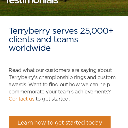
Testimonials
Terryberry serves 25,000+
clients and teams
worldwide
Read what our customers are saying about
Terryberry’s championship rings and custom
awards. Want to find out how we can help
commemorate your team’s achievements?
Contact us
to get started.
Learn how to get started today