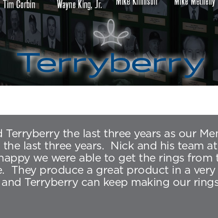
 Terryberry the last three years as our M
e last three years. Nick and his team at
m happy we were able to get the rings from
They produce a great product in a very t
and Terryberry can keep making our rings