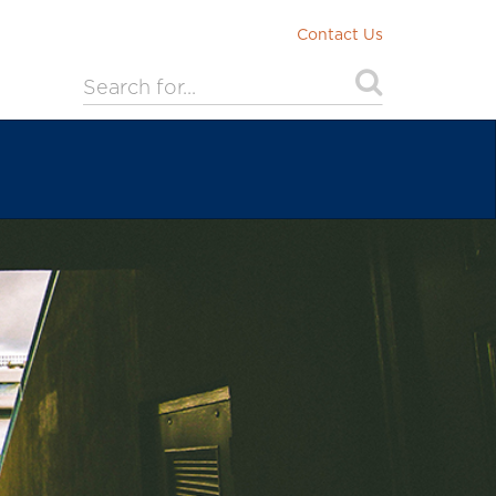
Contact Us