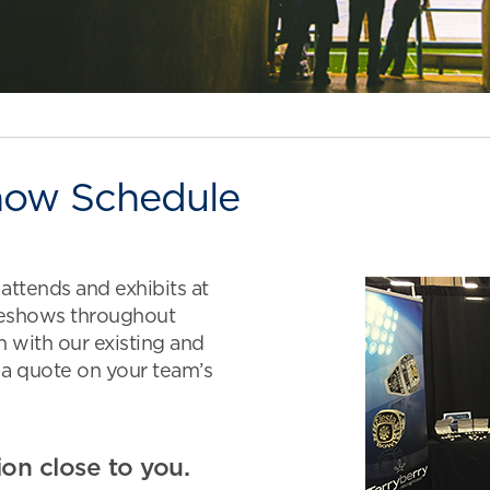
how Schedule
ttends and exhibits at
deshows throughout
 with our existing and
 a quote on your team’s
ion close to you.