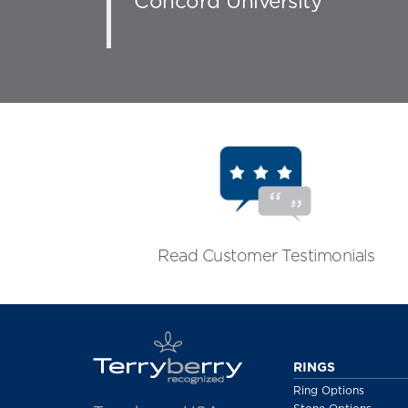
Concord University
Read Customer Testimonials
RINGS
Ring Options