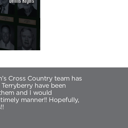
en’s Cross Country team has
 Terryberry have been
 them and I would
imely manner!! Hopefully,
!!