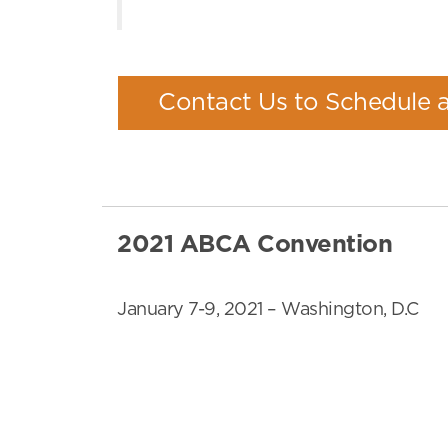
Contact Us to Schedule 
2021 ABCA Convention
January 7-9, 2021 – Washington, D.C