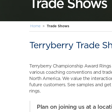
Trade Shows
Home
>
Trade Shows
Terryberry Trade S
Terryberry Championship Award Rings a
various coaching conventions and tra
North America. We value the interaction
future customers. See samples and get
rings.
Plan on joining us at a locat