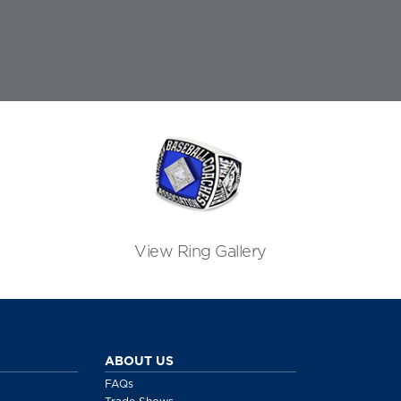
View Ring Gallery
ABOUT US
FAQs