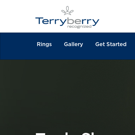
Rings
Gallery
Get Started