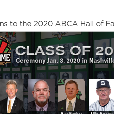
ons to the 2020 ABCA Hall of F