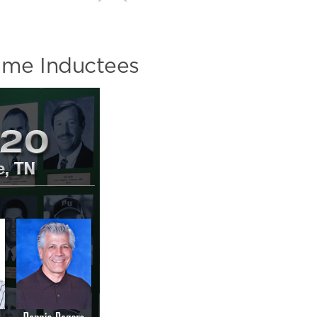
ame Inductees