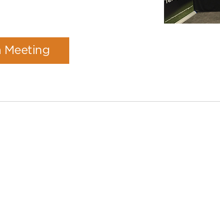
a Meeting