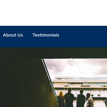
About Us
Testimonials