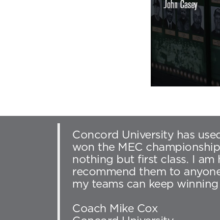
Concord University has used
won the MEC championship th
nothing but first class. I a
recommend them to anyone. 
my teams can keep winning 
Coach Mike Cox