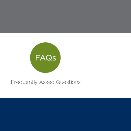
Frequently Asked Questions