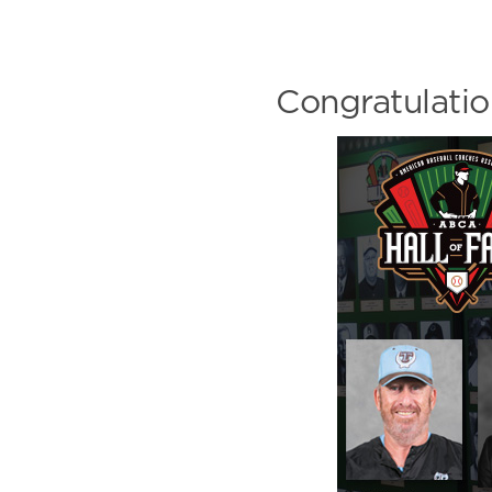
Congratulati