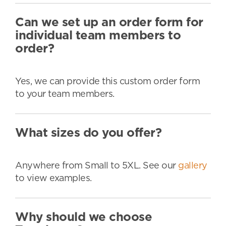
Can we set up an order form for
individual team members to
order?
Yes, we can provide this custom order form
to your team members.
What sizes do you offer?
Anywhere from Small to 5XL. See our
gallery
to view examples.
Why should we choose