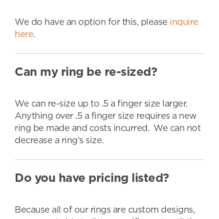
We do have an option for this, please
inquire
here
.
Can my ring be re-sized?
We can re-size up to .5 a finger size larger.
Anything over .5 a finger size requires a new
ring be made and costs incurred. We can not
decrease a ring’s size.
Do you have pricing listed?
Because all of our rings are custom designs,