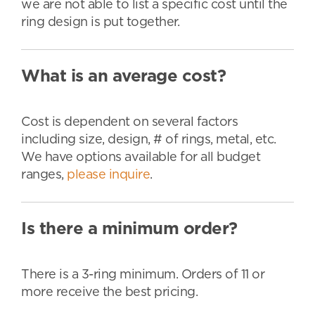
we are not able to list a specific cost until the
ring design is put together.
What is an average cost?
Cost is dependent on several factors
including size, design, # of rings, metal, etc.
We have options available for all budget
ranges,
please inquire
.
Is there a minimum order?
There is a 3-ring minimum. Orders of 11 or
more receive the best pricing.