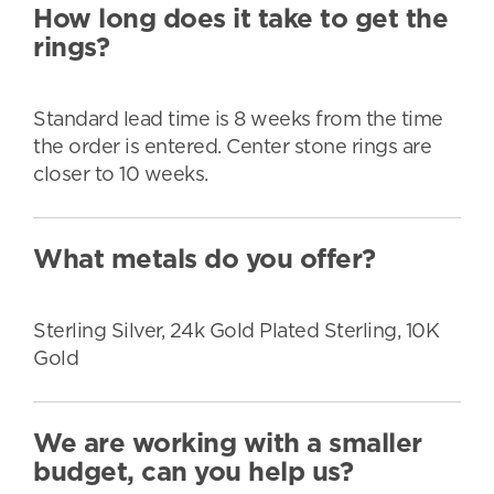
How long does it take to get the
rings?
Standard lead time is 8 weeks from the time
the order is entered. Center stone rings are
closer to 10 weeks.
What metals do you offer?
Sterling Silver, 24k Gold Plated Sterling, 10K
Gold
We are working with a smaller
budget, can you help us?