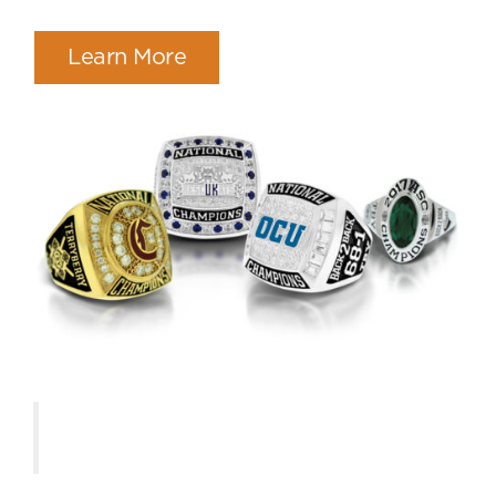
Learn More