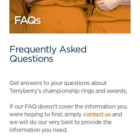
FAQs
Frequently Asked
Questions
Get answers to your questions about
Terryberry’s championship rings and awards,
If our FAQ doesn’t cover the information you
were hoping to find, simply
contact us
and
we will do our very best to provide the
information you need.