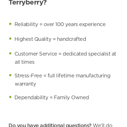
Terryberry?
Reliability = over 100 years experience
Highest Quality = handcrafted
Customer Service = dedicated specialist at
all times
Stress-Free = full lifetime manufacturing
warranty
Dependability = Family Owned
Do you have additional questions?
We’ll do