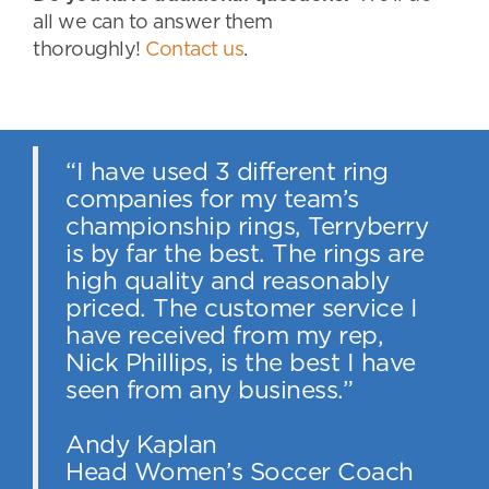
all we can to answer them
thoroughly!
Contact us
.
“I have used 3 different ring
companies for my team’s
championship rings, Terryberry
is by far the best. The rings are
high quality and reasonably
priced. The customer service I
have received from my rep,
Nick Phillips, is the best I have
seen from any business.”
Andy Kaplan
Head Women’s Soccer Coach