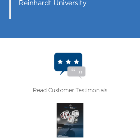
Reinhardt University
Read Customer Testimonials