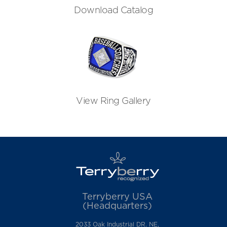
Download Catalog
View Ring Gallery
Terryberry USA
(Headquarters)
2033 Oak Industrial DR. NE,