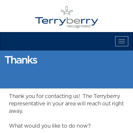
Tog
Navi
Thanks
Thank you for contacting us! The Terryberry
representative in your area will reach out right
away.
What would you like to do now?