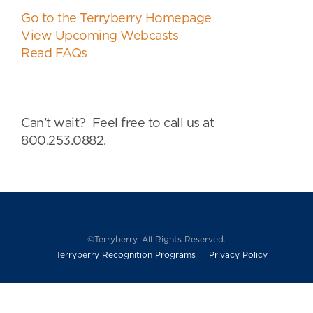
Go to the Terryberry Homepage
View Upcoming Webcasts
Read FAQs
Can’t wait? Feel free to call us at
800.253.0882.
©Terryberry. All Rights Reserved.
Terryberry Recognition Programs
Privacy Policy