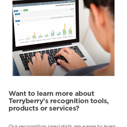
Want to learn more about
Terryberry’s recognition tools,
products or services?