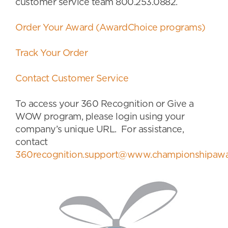
customer service team 800.253.0882.
Order Your Award (AwardChoice programs)
Track Your Order
Contact Customer Service
To access your 360 Recognition or Give a
WOW program, please login using your
company’s unique URL. For assistance,
contact
360recognition.support@www.championshipawa