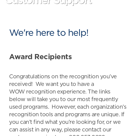
Customer Support
We're here to help!
Award Recipients
Congratulations on the recognition you’ve
received! We want you to have a
WOW recognition experience. The links
below will take you to our most frequently
used programs. However, each organization’s
recognition tools and programs are unique. If
you can’t find what you’re looking for, or we
can assist in any way, please contact our