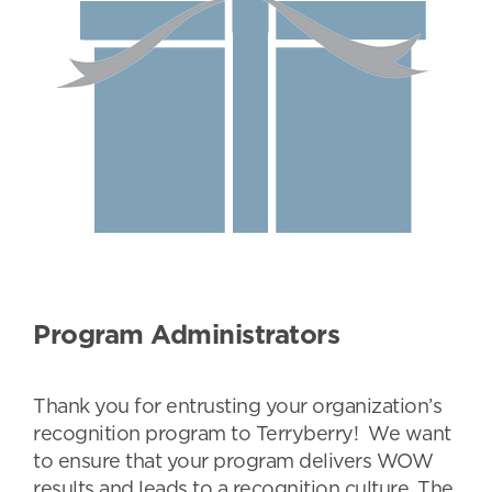
Program Administrators
Thank you for entrusting your organization’s
recognition program to Terryberry! We want
to ensure that your program delivers WOW
results and leads to a recognition culture. The