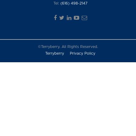
Tel:
(616) 498-2147
©Terryberry. All Rights Reserved.
Terryberry
Privacy Policy