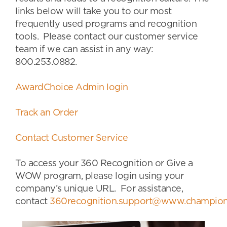
links below will take you to our most
frequently used programs and recognition
tools. Please contact our customer service
team if we can assist in any way:
800.253.0882.
AwardChoice Admin login
Track an Order
Contact Customer Service
To access your 360 Recognition or Give a
WOW program, please login using your
company’s unique URL. For assistance,
contact
360recognition.support@www.champion