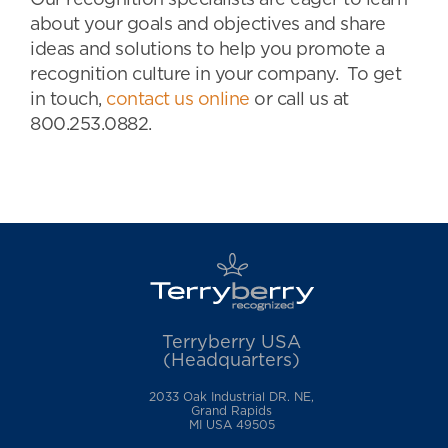
Our recognition specialists are eager to learn
about your goals and objectives and share
ideas and solutions to help you promote a
recognition culture in your company. To get
in touch,
contact us online
or call us at
800.253.0882.
Terryberry USA
(Headquarters)
2033 Oak Industrial DR. NE,
Grand Rapids
MI USA 49505