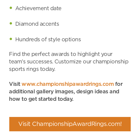
Achievement date
Diamond accents
Hundreds of style options
Find the perfect awards to highlight your
team’s successes. Customize our championship
sports rings today.
Visit
www.championshipawardrings.com
for
additional gallery images, design ideas and
how to get started today.
Visit ChampionshipAwardRings.com!