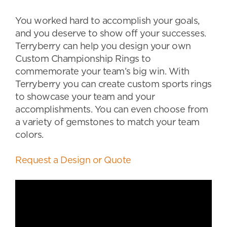
You worked hard to accomplish your goals,
and you deserve to show off your successes.
Terryberry can help you design your own
Custom Championship Rings to
commemorate your team’s big win. With
Terryberry you can create custom sports rings
to showcase your team and your
accomplishments. You can even choose from
a variety of gemstones to match your team
colors.
Request a Design or Quote