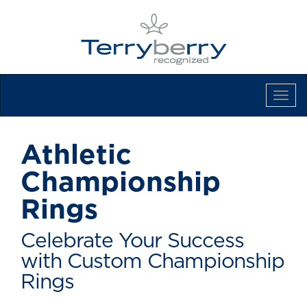
Tog
Navi
Athletic
Championship
Rings
Celebrate Your Success
with Custom Championship
Rings