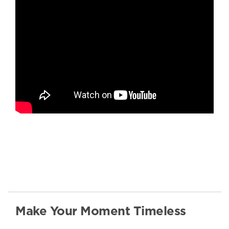
Make Your Moment Timeless