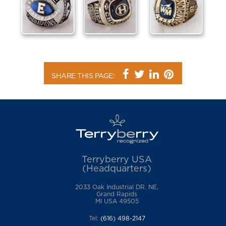
SHARE THIS PAGE:
Terryberry USA
(Headquarters)
2033 Oak Industrial DR. NE,
Grand Rapids
MI USA 49505
Tel:
(616) 498-2147