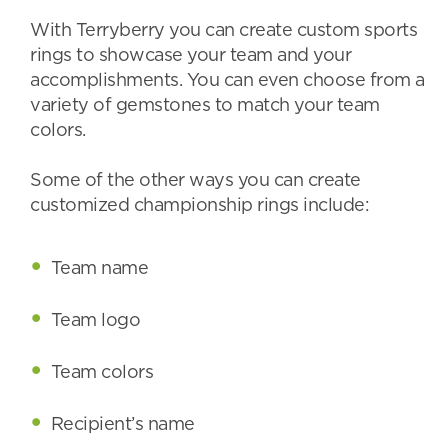
With Terryberry you can create custom sports
rings to showcase your team and your
accomplishments. You can even choose from a
variety of gemstones to match your team
colors.
Some of the other ways you can create
customized championship rings include:
Team name
Team logo
Team colors
Recipient’s name