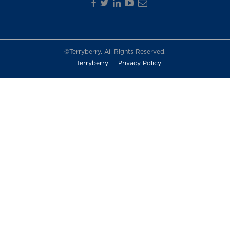
©Terryberry. All Rights Reserved.
Terryberry
Privacy Policy