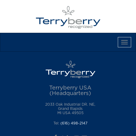
Tog
Navi
Terryberry USA
(Headquarters)
2033 Oak Industrial DR. NE,
Grand Rapids
MI USA 49505
Tel:
(616) 498-2147