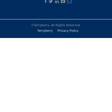
©Terryberry. All Rights Reserved.
Terryberry
Privacy Policy