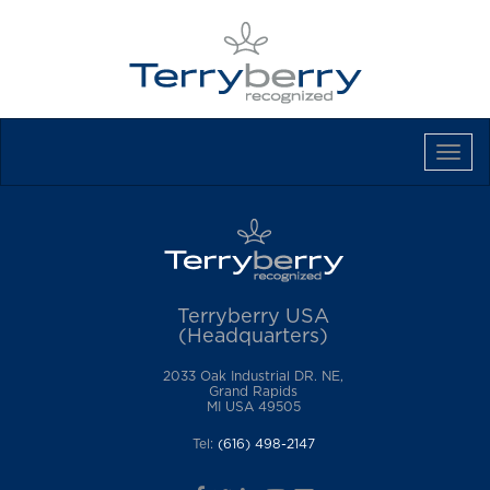
Tog
Navi
Terryberry USA
(Headquarters)
2033 Oak Industrial DR. NE,
Grand Rapids
MI USA 49505
Tel:
(616) 498-2147