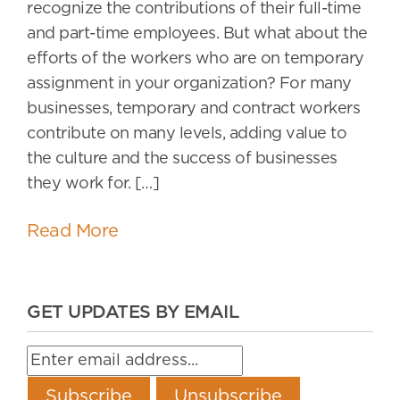
recognize the contributions of their full-time
and part-time employees. But what about the
efforts of the workers who are on temporary
assignment in your organization? For many
businesses, temporary and contract workers
contribute on many levels, adding value to
the culture and the success of businesses
they work for. […]
Read More
GET UPDATES BY EMAIL