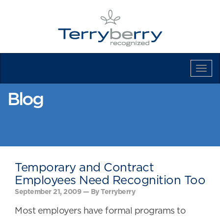
Tog
Navi
Blog
Temporary and Contract
Employees Need Recognition Too
September 21, 2009 — By Terryberry
Most employers have formal programs to