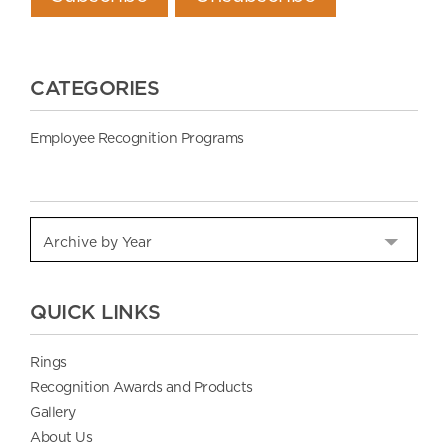
CATEGORIES
Employee Recognition Programs
QUICK LINKS
Rings
Recognition Awards and Products
Gallery
About Us