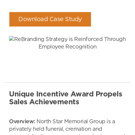
Download Case Study
Unique Incentive Award Propels
Sales Achievements
Overview:
North Star Memorial Group is a
privately held funeral, cremation and