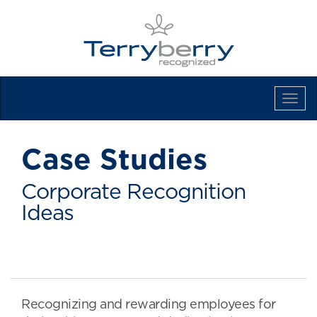
Tog
Navi
Case Studies
Corporate Recognition
Ideas
Recognizing and rewarding employees for