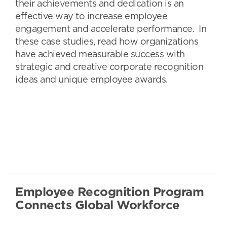
their achievements and dedication is an
effective way to increase employee
engagement and accelerate performance. In
these case studies, read how organizations
have achieved measurable success with
strategic and creative corporate recognition
ideas and unique employee awards.
Employee Recognition Program
Connects Global Workforce