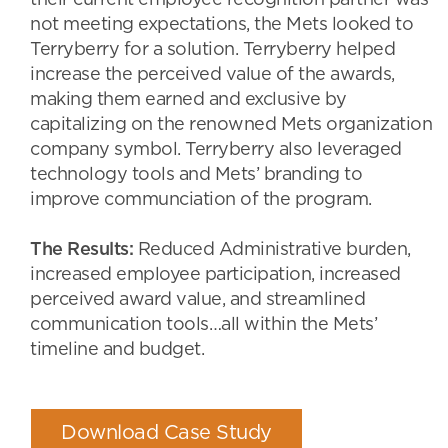
their current employee recognition partner was
not meeting expectations, the Mets looked to
Terryberry for a solution. Terryberry helped
increase the perceived value of the awards,
making them earned and exclusive by
capitalizing on the renowned Mets organization
company symbol. Terryberry also leveraged
technology tools and Mets’ branding to
improve communciation of the program.
The Results:
Reduced Administrative burden,
increased employee participation, increased
perceived award value, and streamlined
communication tools…all within the Mets’
timeline and budget.
Download Case Study