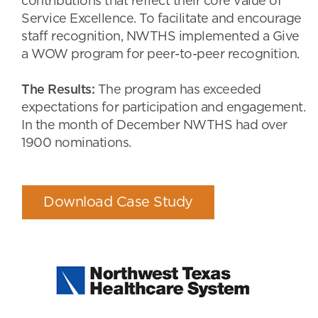
contributions that reflect their core value of
Service Excellence. To facilitate and encourage
staff recognition, NWTHS implemented a Give
a WOW program for peer-to-peer recognition.
The Results:
The program has exceeded
expectations for participation and engagement.
In the month of December NWTHS had over
1900 nominations.
Download Case Study