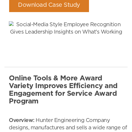
Download Case Study
Online Tools & More Award
Variety Improves Efficiency and
Engagement for Service Award
Program
Overview:
Hunter Engineering Company
designs, manufactures and sells a wide range of