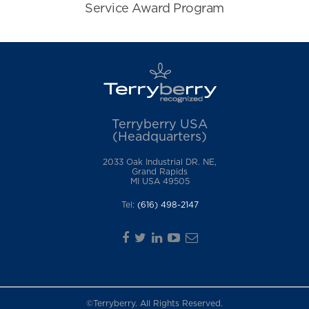
Terryberry USA
(Headquarters)
2033 Oak Industrial DR. NE,
Grand Rapids
MI USA 49505
Tel:
(616) 498-2147
©Terryberry. All Rights Reserved.