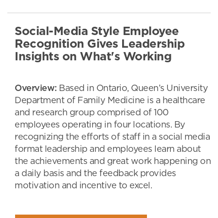
Social-Media Style Employee
Recognition Gives Leadership
Insights on What's Working
Overview:
Based in Ontario, Queen’s University
Department of Family Medicine is a healthcare
and research group comprised of 100
employees operating in four locations. By
recognizing the efforts of staff in a social media
format leadership and employees learn about
the achievements and great work happening on
a daily basis and the feedback provides
motivation and incentive to excel.