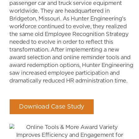
passenger car and truck service equipment
worldwide. They are headquartered in
Bridgeton, Missouri. As Hunter Engineering’s
workforce continued to evolve, they realized
the same old Employee Recognition Strategy
needed to evolve in order to reflect this
transformation. After implementing a new
award selection and online reminder tools and
award redemption options, Hunter Engineering
saw increased employee participation and
dramatically reduced HR administration time.
Download Case Study