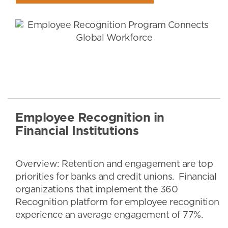
Employee Recognition in
Financial Institutions
Overview: Retention and engagement are top
priorities for banks and credit unions. Financial
organizations that implement the 360
Recognition platform for employee recognition
experience an average engagement of 77%.