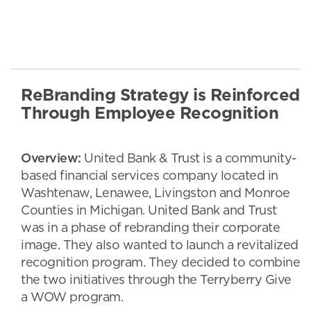
ReBranding Strategy is Reinforced
Through Employee Recognition
Overview:
United Bank & Trust is a community-
based financial services company located in
Washtenaw, Lenawee, Livingston and Monroe
Counties in Michigan. United Bank and Trust
was in a phase of rebranding their corporate
image. They also wanted to launch a revitalized
recognition program. They decided to combine
the two initiatives through the Terryberry Give
a WOW program.