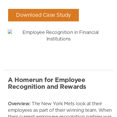
Download Case Study
A Homerun for Employee
Recognition and Rewards
Overview:
The New York Mets look at their
employees as part of their winning team. When