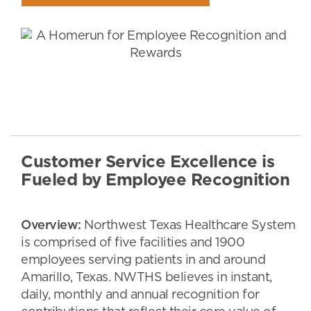
Customer Service Excellence is
Fueled by Employee Recognition
Overview:
Northwest Texas Healthcare System
is comprised of five facilities and 1900
employees serving patients in and around
Amarillo, Texas. NWTHS believes in instant,
daily, monthly and annual recognition for