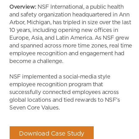
Overview:
NSF International, a public health
and safety organization headquartered in Ann
Arbor, Michigan, has tripled in size over the last
10 years, including opening new offices in
Europe, Asia, and Latin America. As NSF grew
and spanned across more time zones, real time
employee recognition and engagement had
become a challenge.
NSF implemented a social-media style
employee recognition program that
successfully connected employees across
global locations and tied rewards to NSF’s
Seven Core Values.
Download Case Study