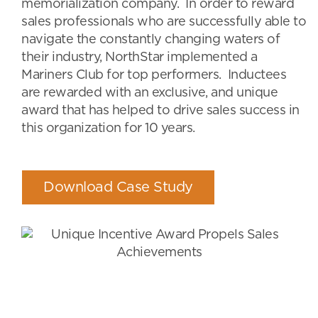
memorialization company. In order to reward
sales professionals who are successfully able to
navigate the constantly changing waters of
their industry, NorthStar implemented a
Mariners Club for top performers. Inductees
are rewarded with an exclusive, and unique
award that has helped to drive sales success in
this organization for 10 years.
Download Case Study