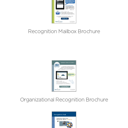
Recognition Mailbox Brochure
Organizational Recognition Brochure