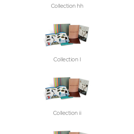
Collection hh
Collection I
Collection ii