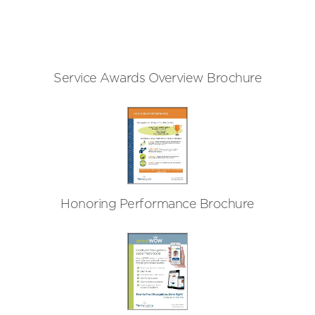
Service Awards Overview Brochure
Honoring Performance Brochure