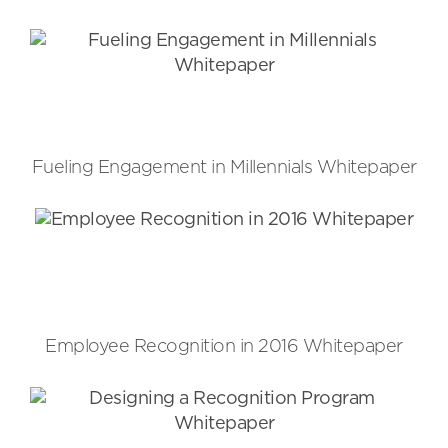
Fueling Engagement in Millennials Whitepaper
Employee Recognition in 2016 Whitepaper