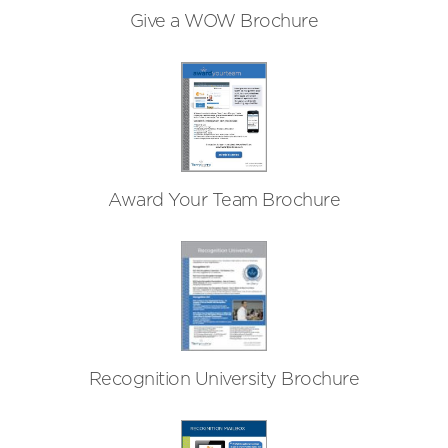
Give a WOW Brochure
Award Your Team Brochure
Recognition University Brochure