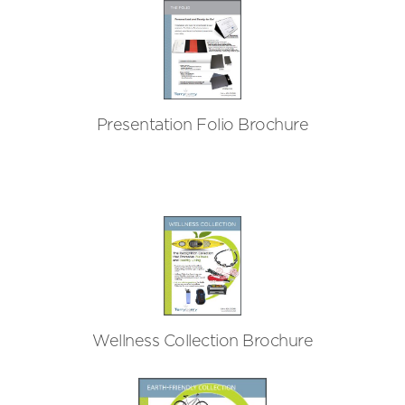
Presentation Folio Brochure
Wellness Collection Brochure