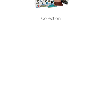
Collection L