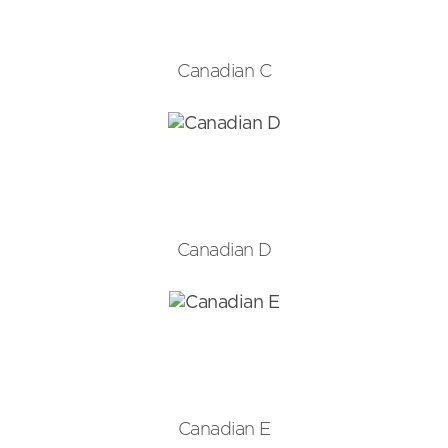
Canadian C
Canadian D
Canadian E