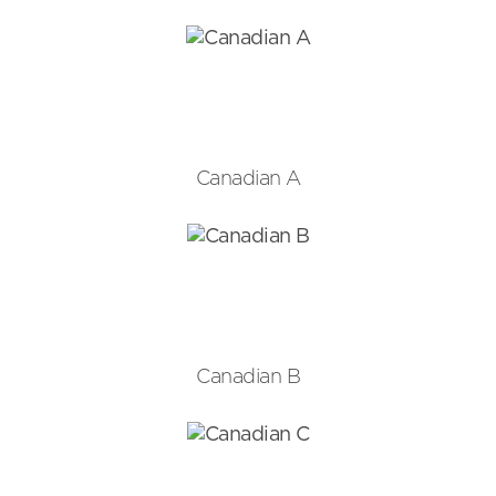
Canadian A
Canadian B