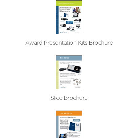
Award Presentation Kits Brochure
Slice Brochure