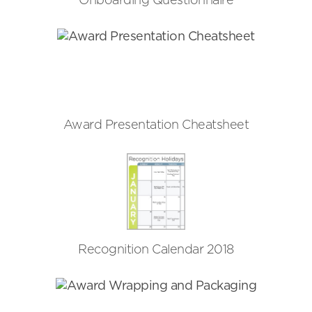
Onboarding Questionnaire
Award Presentation Cheatsheet
Recognition Calendar 2018