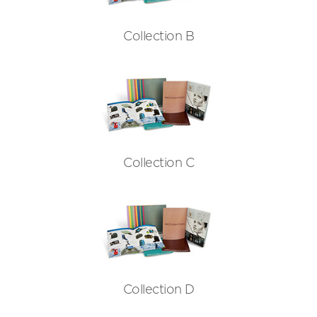
Collection B
Collection C
Collection D