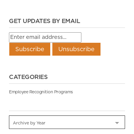
GET UPDATES BY EMAIL
CATEGORIES
Employee Recognition Programs