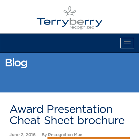
Tog
Navi
Blog
Award Presentation
Cheat Sheet brochure
June 2, 2016 — By Recognition Man