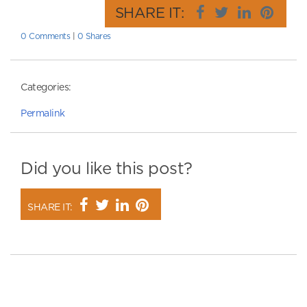
SHARE IT:
0 Comments
|
0 Shares
Categories:
Permalink
Did you like this post?
SHARE IT: