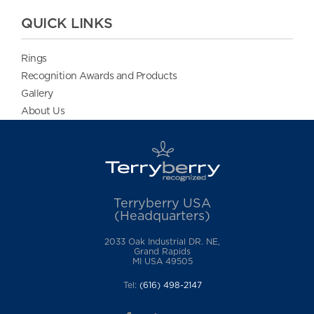
QUICK LINKS
Rings
Recognition Awards and Products
Gallery
About Us
Terryberry USA
(Headquarters)
2033 Oak Industrial DR. NE,
Grand Rapids
MI USA 49505
Tel:
(616) 498-2147