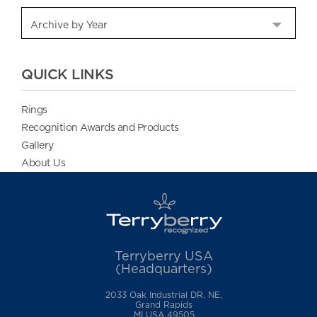
QUICK LINKS
Rings
Recognition Awards and Products
Gallery
About Us
Terryberry USA
(Headquarters)
2033 Oak Industrial DR. NE,
Grand Rapids
MI USA 49505