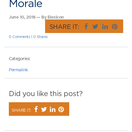
Morale
June 10, 2016 — By Elexicon
SHARE IT:
0 Comments
|
0 Shares
Categories:
Permalink
Did you like this post?
SHARE IT: