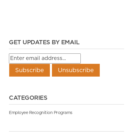
GET UPDATES BY EMAIL
CATEGORIES
Employee Recognition Programs