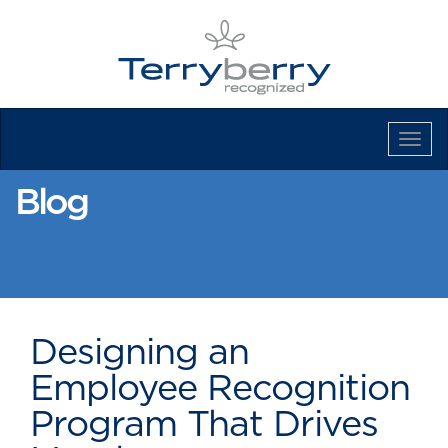
Tog
Navi
Blog
Designing an
Employee Recognition
Program That Drives