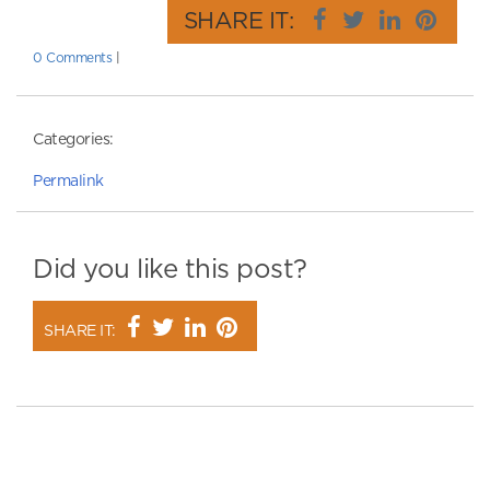
SHARE IT:
0 Comments
|
Categories:
Permalink
Did you like this post?
SHARE IT: