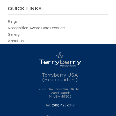
QUICK LINKS
Rings
Recognition Awards and Products
Gallery
About Us
Terryberry USA
(Headquarters)
2033 Oak Industrial DR. NE,
Grand Rapids
MI USA 49505
Tel:
(616) 498-2147