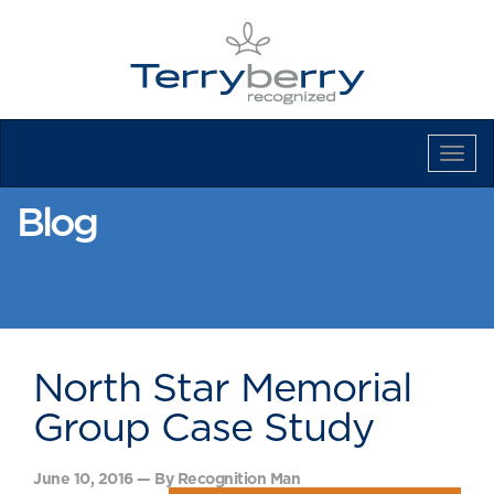
Tog
Navi
Blog
North Star Memorial
Group Case Study
June 10, 2016 — By Recognition Man