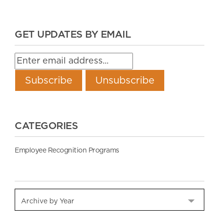
GET UPDATES BY EMAIL
CATEGORIES
Employee Recognition Programs