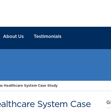
About Us
Testimonials
as Healthcare System Case Study
althcare System Case
G