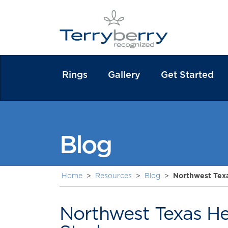
Rings
Gallery
Get Started
Blog
Home
>
Resources
>
Blog
>
Northwest Tex
Northwest Texas He