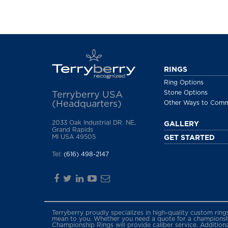
RINGS
Ring Options
Stone Options
Terryberry USA
(Headquarters)
Other Ways to Com
2033 Oak Industrial DR. NE,
GALLERY
Grand Rapids
MI USA 49505
GET STARTED
Tel:
(616) 498-2147
Terryberry proudly specializes in high-quality custom rin
mean to you. Whether you need a quote for a championship
Championship Rings will provide caliber service. Addition