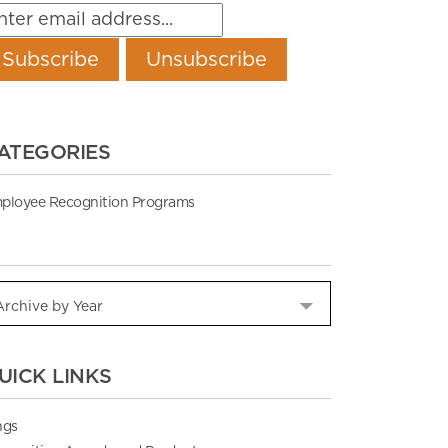
ATEGORIES
ployee Recognition Programs
UICK LINKS
ngs