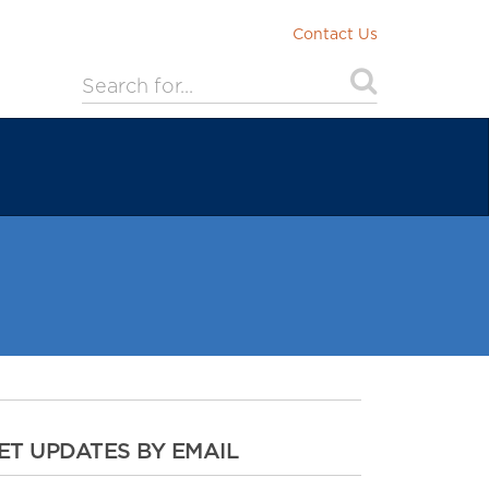
Contact Us
ET UPDATES BY EMAIL