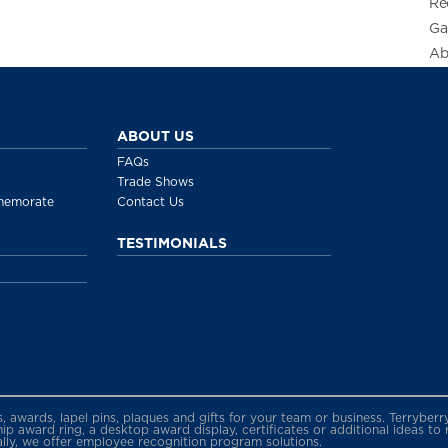
Re
Ga
Ab
ABOUT US
FAQs
Trade Shows
memorate
Contact Us
TESTIMONIALS
gs, awards, lapel pins, plaques and gifts for your team or business. Terryb
 award ring, a desktop award display, certificates or additional ideas to
ally, we offer employee recognition program solutions.