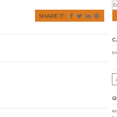
SHARE IT:
C
Em
Q
Ri