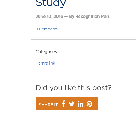
Study
June 10, 2016 — By Recognition Man
0 Comments
|
Categories:
Permalink
Did you like this post?
SHARE IT: