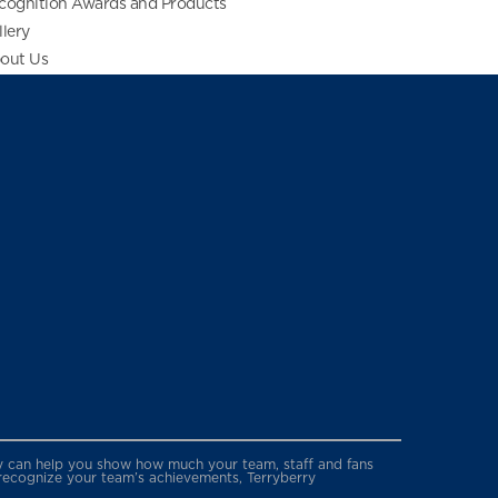
cognition Awards and Products
llery
out Us
erry can help you show how much your team, staff and fans
 recognize your team’s achievements, Terryberry