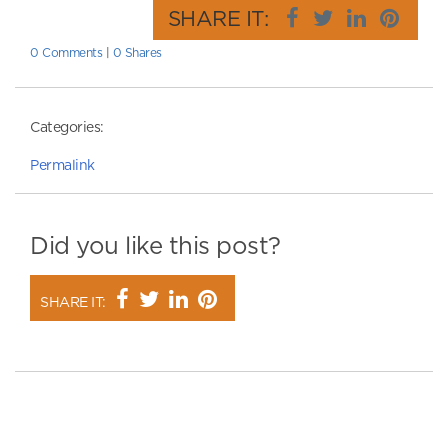
SHARE IT:
0 Comments
|
0 Shares
Categories:
Permalink
Did you like this post?
SHARE IT: