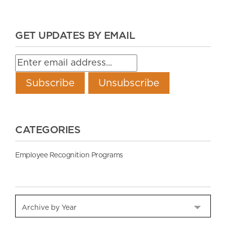
GET UPDATES BY EMAIL
CATEGORIES
Employee Recognition Programs