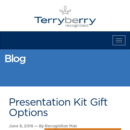
Tog
Navi
Blog
Presentation Kit Gift
Options
June 8, 2016 — By Recognition Man