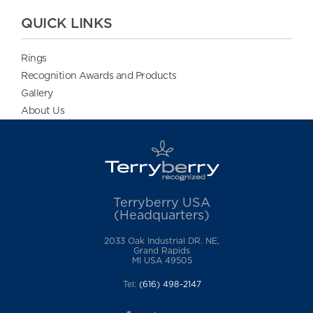
QUICK LINKS
Rings
Recognition Awards and Products
Gallery
About Us
Terryberry USA
(Headquarters)
2033 Oak Industrial DR. NE,
Grand Rapids
MI USA 49505
Tel:
(616) 498-2147