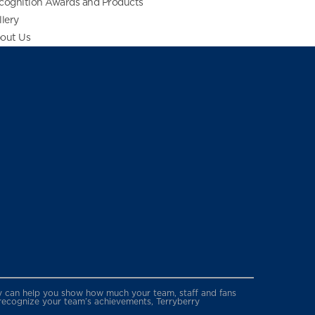
cognition Awards and Products
llery
out Us
erry can help you show how much your team, staff and fans
 recognize your team’s achievements, Terryberry