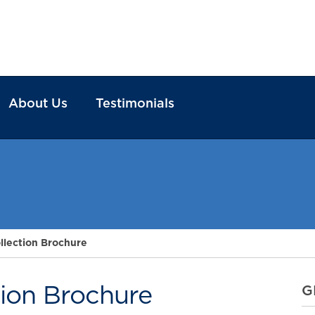
About Us
Testimonials
llection Brochure
tion Brochure
G