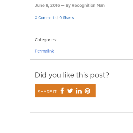
June 8, 2016 — By Recognition Man
0 Comments
|
0 Shares
Categories:
Permalink
Did you like this post?
SHARE IT: