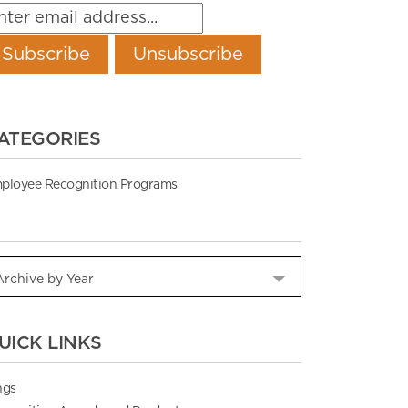
ATEGORIES
ployee Recognition Programs
UICK LINKS
ngs