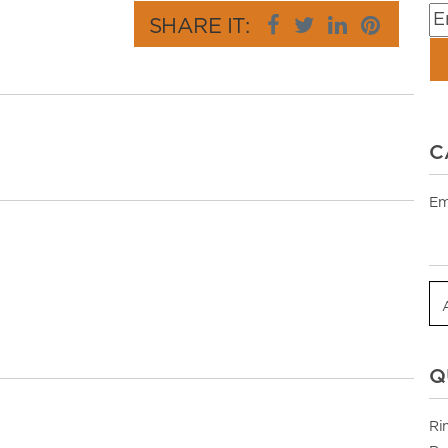
SHARE IT:
C
Em
Q
Ri