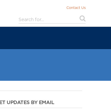
Contact Us
ET UPDATES BY EMAIL