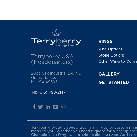
RINGS
Ring Options
Stone Options
Terryberry USA
(Headquarters)
Other Ways to Com
2033 Oak Industrial DR. NE,
GALLERY
Grand Rapids
MI USA 49505
GET STARTED
Tel:
(616) 498-2147
Terryberry proudly specializes in high-quality custom rin
mean to you. Whether you need a quote for a championship
Championship Rings will provide caliber service. Addition