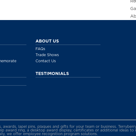
Re
Ga
Ab
ABOUT US
FAQs
Trade Shows
memorate
Contact Us
TESTIMONIALS
gs, awards, lapel pins, plaques and gifts for your team or business. Terryb
 award ring, a desktop award display, certificates or additional ideas to
ally, we offer employee recognition program solutions.