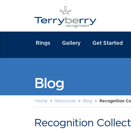
Rings
Gallery
Get Started
Blog
Home
>
Resources
>
Blog
>
Recognition Co
Recognition Collec