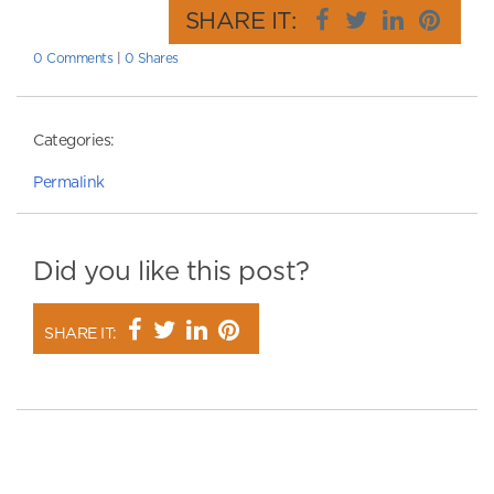
SHARE IT:
0 Comments
|
0 Shares
Categories:
Permalink
Did you like this post?
SHARE IT: