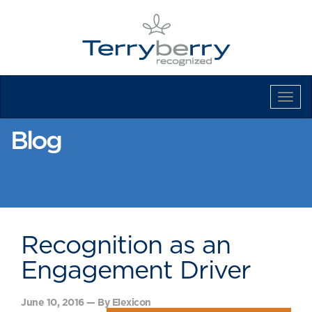
Tog
Navi
Blog
Recognition as an
Engagement Driver
June 10, 2016 — By Elexicon