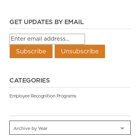
GET UPDATES BY EMAIL
CATEGORIES
Employee Recognition Programs