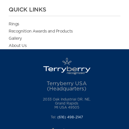
QUICK LINKS
Rings
Recognition Awards and Products
Gallery
About Us
Terryberry USA
(Headquarters)
2033 Oak Industrial DR. NE,
Grand Rapids
MI USA 49505
Tel:
(616) 498-2147