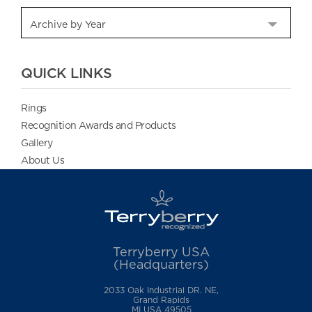
QUICK LINKS
Rings
Recognition Awards and Products
Gallery
About Us
Terryberry USA
(Headquarters)
2033 Oak Industrial DR. NE,
Grand Rapids
MI USA 49505