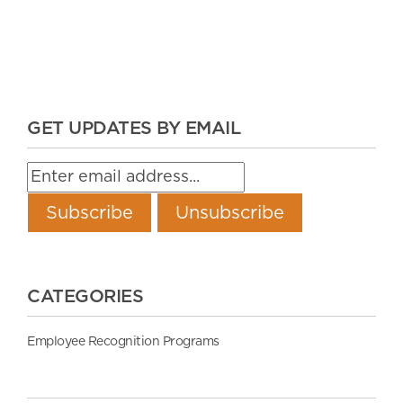
GET UPDATES BY EMAIL
CATEGORIES
Employee Recognition Programs