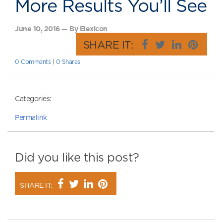
More Results You’ll See
June 10, 2016 — By Elexicon
SHARE IT:
0 Comments
|
0 Shares
Categories:
Permalink
Did you like this post?
SHARE IT: