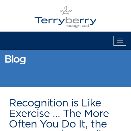
Tog
Navi
Blog
Recognition is Like
Exercise … The More
Often You Do It, the