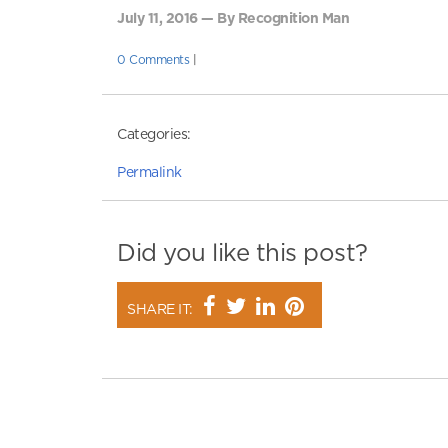
July 11, 2016 — By Recognition Man
0 Comments
|
Categories:
Permalink
Did you like this post?
SHARE IT: