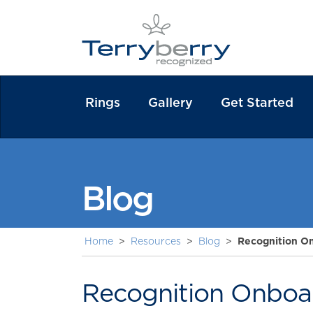
Rings
Gallery
Get Started
Blog
Home
>
Resources
>
Blog
>
Recognition On
Recognition Onboar