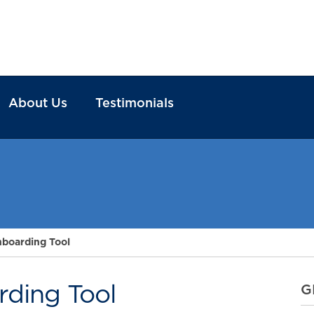
About Us
Testimonials
boarding Tool
ding Tool
G