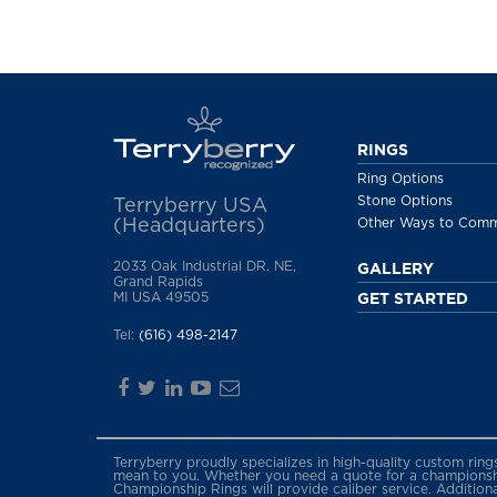
RINGS
Ring Options
Stone Options
Terryberry USA
(Headquarters)
Other Ways to Com
2033 Oak Industrial DR. NE,
GALLERY
Grand Rapids
MI USA 49505
GET STARTED
Tel:
(616) 498-2147
Terryberry proudly specializes in high-quality custom rin
mean to you. Whether you need a quote for a championship
Championship Rings will provide caliber service. Addition