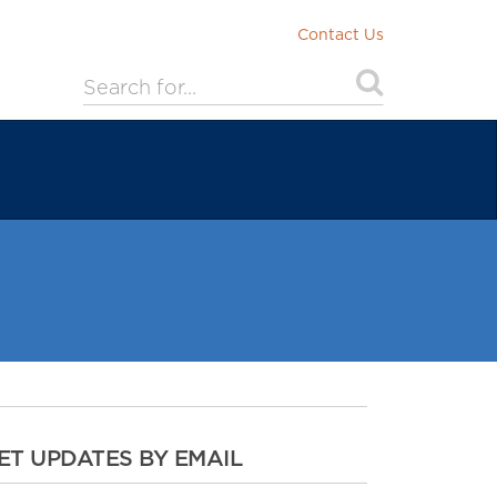
Contact Us
ET UPDATES BY EMAIL