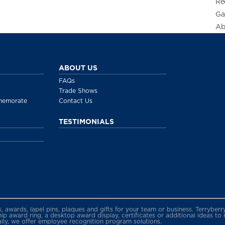
Re
Ga
Ab
ABOUT US
FAQs
Trade Shows
memorate
Contact Us
TESTIMONIALS
gs, awards, lapel pins, plaques and gifts for your team or business. Terryb
 award ring, a desktop award display, certificates or additional ideas to
ally, we offer employee recognition program solutions.