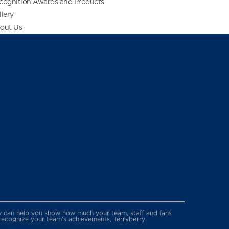
cognition Awards and Products
llery
out Us
erry can help you show how much your team, staff and fans
 recognize your team’s achievements, Terryberry