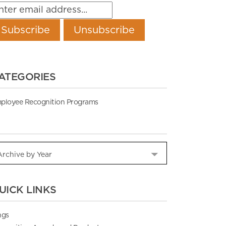
ATEGORIES
ployee Recognition Programs
UICK LINKS
ngs