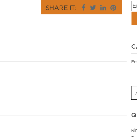
SHARE IT:
C
Em
Q
Ri