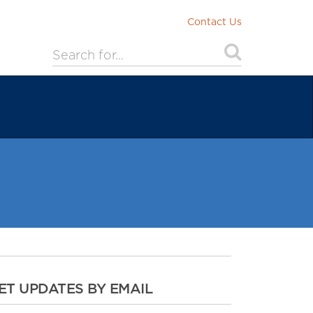
Contact Us
ET UPDATES BY EMAIL