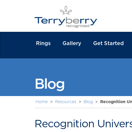
Rings
Gallery
Get Started
Blog
Home
>
Resources
>
Blog
>
Recognition Un
Recognition Univer