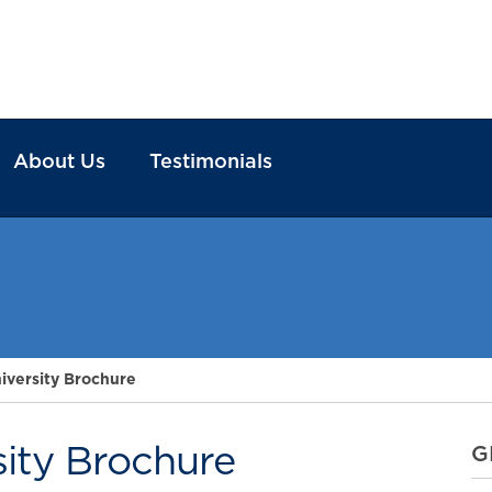
About Us
Testimonials
iversity Brochure
sity Brochure
G