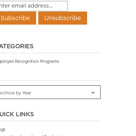
ATEGORIES
ployee Recognition Programs
UICK LINKS
ngs