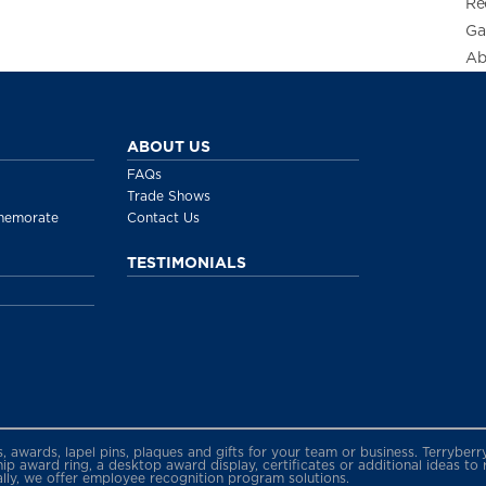
Re
Ga
Ab
ABOUT US
FAQs
Trade Shows
memorate
Contact Us
TESTIMONIALS
gs, awards, lapel pins, plaques and gifts for your team or business. Terryb
 award ring, a desktop award display, certificates or additional ideas to
ally, we offer employee recognition program solutions.