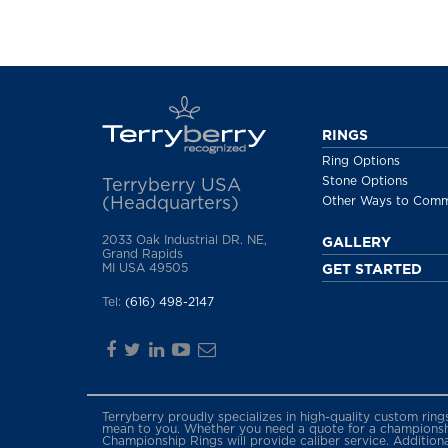
RINGS
Ring Options
Stone Options
Terryberry USA
(Headquarters)
Other Ways to Com
2033 Oak Industrial DR. NE,
GALLERY
Grand Rapids
MI USA 49505
GET STARTED
Tel:
(616) 498-2147
Terryberry proudly specializes in high-quality custom rin
mean to you. Whether you need a quote for a championship
Championship Rings will provide caliber service. Addition