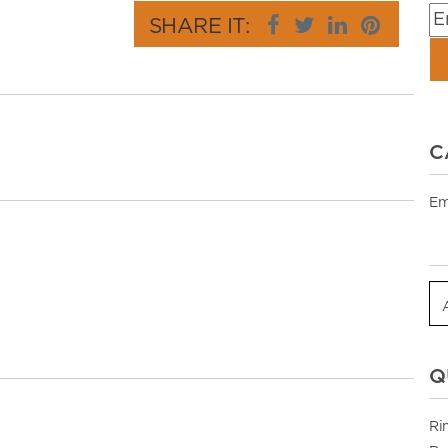
SHARE IT:
C
Em
Q
Ri