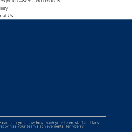
cognition Awards and Products
llery
out Us
erry can help you show how much your team, staff and fans
 recognize your team’s achievements, Terryberry