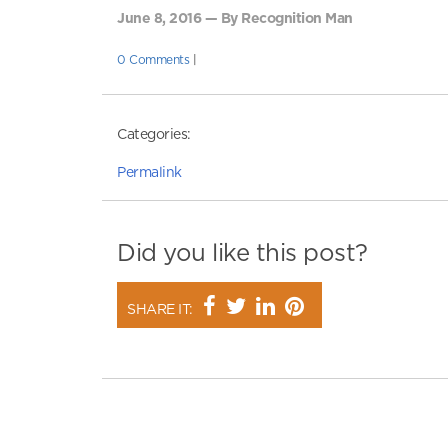
June 8, 2016 — By Recognition Man
0 Comments
|
Categories:
Permalink
Did you like this post?
SHARE IT: