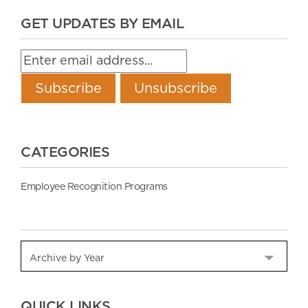
GET UPDATES BY EMAIL
CATEGORIES
Employee Recognition Programs
QUICK LINKS