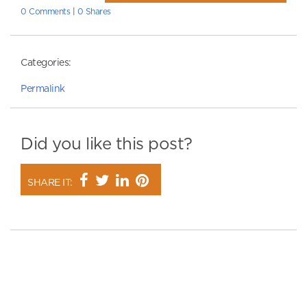
0 Comments
|
0 Shares
Categories:
Permalink
Did you like this post?
SHARE IT: