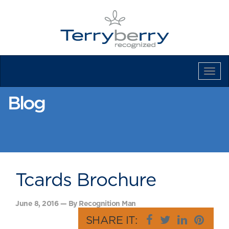
Tog
Navi
Blog
Tcards Brochure
June 8, 2016 — By Recognition Man
SHARE IT: