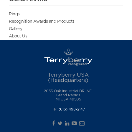
Rings
Recognition Awards and Products
Gallery
About Us
Terryberry USA
(Headquarters)
2033 Oak Industrial DR. NE,
Grand Rapids
MI USA 49505
Tel:
(616) 498-2147