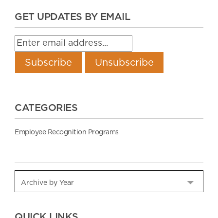
GET UPDATES BY EMAIL
CATEGORIES
Employee Recognition Programs
QUICK LINKS