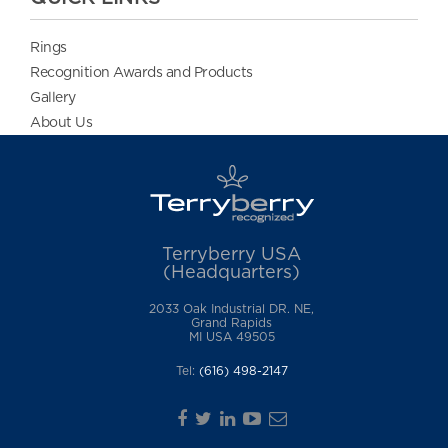
Rings
Recognition Awards and Products
Gallery
About Us
Terryberry USA
(Headquarters)
2033 Oak Industrial DR. NE,
Grand Rapids
MI USA 49505
Tel:
(616) 498-2147