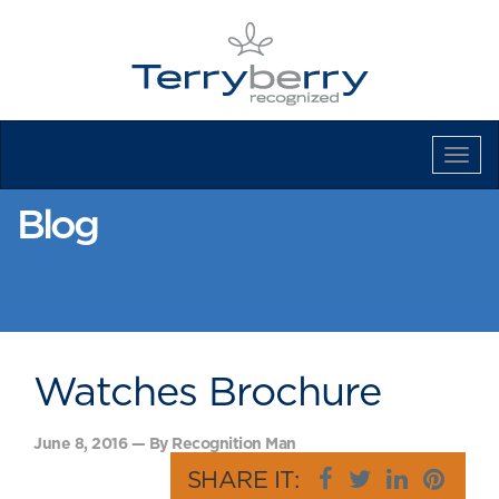
Tog
Navi
Blog
Watches Brochure
June 8, 2016 — By Recognition Man
SHARE IT: