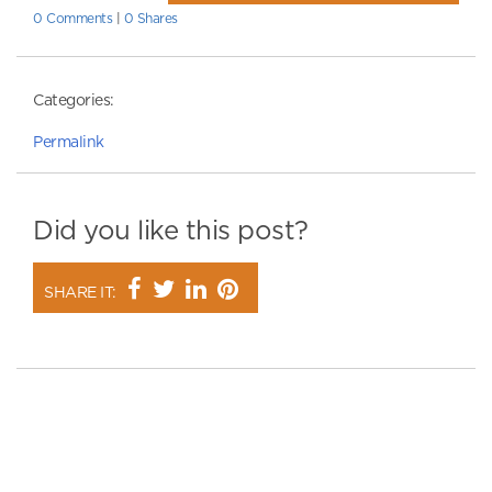
0 Comments
|
0 Shares
Categories:
Permalink
Did you like this post?
SHARE IT: