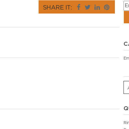
SHARE IT:
C
Em
Q
Ri