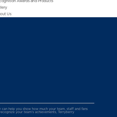
cognition Awards and Products
llery
out Us
erry can help you show how much your team, staff and fans
 recognize your team’s achievements, Terryberry