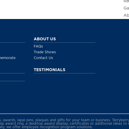
Re
Ga
Ab
ABOUT US
FAQs
Trade Shows
memorate
Contact Us
TESTIMONIALS
gs, awards, lapel pins, plaques and gifts for your team or business. Terryb
 award ring, a desktop award display, certificates or additional ideas to
ally, we offer employee recognition program solutions.