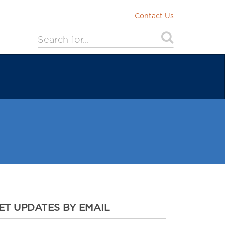
Contact Us
ET UPDATES BY EMAIL