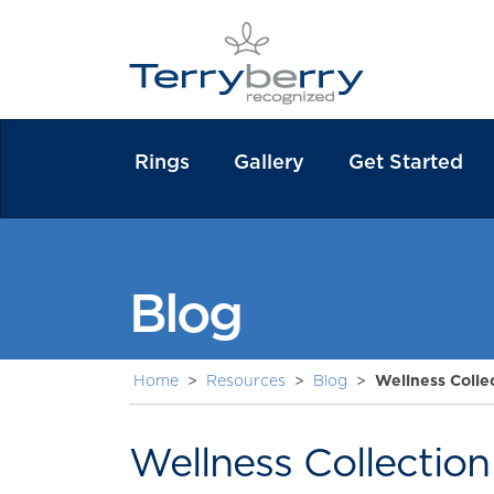
Rings
Gallery
Get Started
Blog
Home
>
Resources
>
Blog
>
Wellness Colle
Wellness Collectio