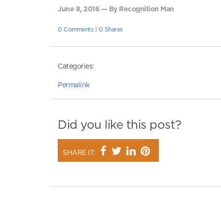
June 8, 2016 — By Recognition Man
0 Comments
|
0 Shares
Categories:
Permalink
Did you like this post?
SHARE IT: