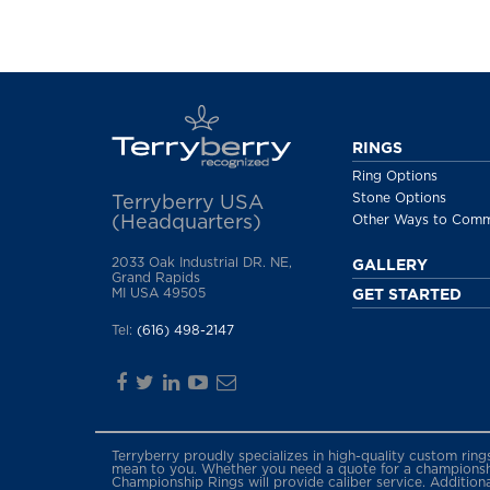
RINGS
Ring Options
Stone Options
Terryberry USA
(Headquarters)
Other Ways to Com
2033 Oak Industrial DR. NE,
GALLERY
Grand Rapids
MI USA 49505
GET STARTED
Tel:
(616) 498-2147
Terryberry proudly specializes in high-quality custom rin
mean to you. Whether you need a quote for a championship
Championship Rings will provide caliber service. Addition