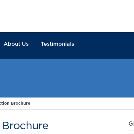
About Us
Testimonials
ction Brochure
n Brochure
G