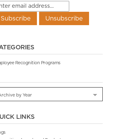
ATEGORIES
ployee Recognition Programs
UICK LINKS
ngs