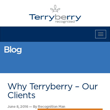
Tog
Navi
Blog
Why Terryberry – Our
Clients
June 8, 2016 — By Recognition Man