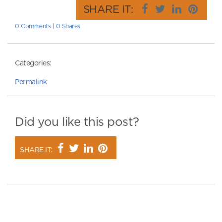
SHARE IT:
0 Comments
|
0 Shares
Categories:
Permalink
Did you like this post?
SHARE IT: