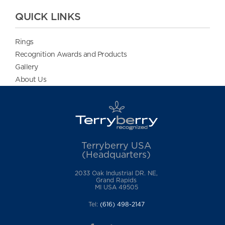
QUICK LINKS
Rings
Recognition Awards and Products
Gallery
About Us
Terryberry USA
(Headquarters)
2033 Oak Industrial DR. NE,
Grand Rapids
MI USA 49505
Tel:
(616) 498-2147