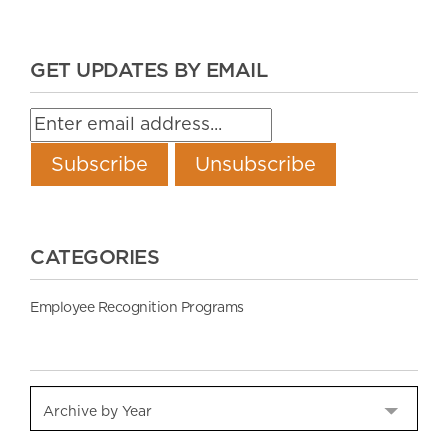
GET UPDATES BY EMAIL
CATEGORIES
Employee Recognition Programs