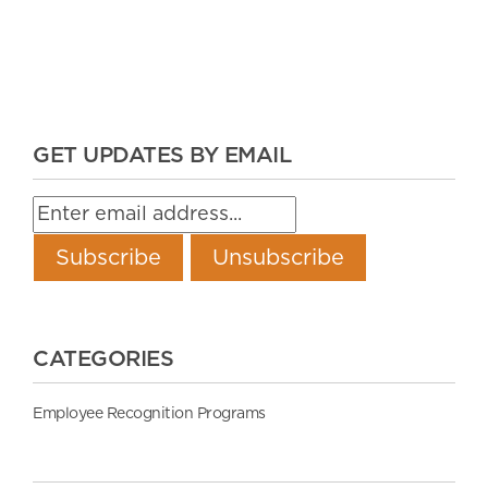
GET UPDATES BY EMAIL
CATEGORIES
Employee Recognition Programs