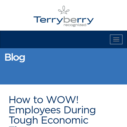
Tog
Navi
Blog
How to WOW!
Employees During
Tough Economic