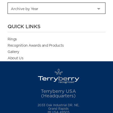
QUICK LINKS
Rings
Recognition Awards and Products
Gallery
About Us
Terryberry USA
(Headquarters)
2033 Oak Industrial DR. NE,
Grand Rapids
MI USA 49505