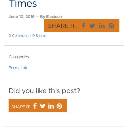
Times
June 10, 2016 — By Elexicon
SHARE IT:
0 Comments
|
0 Shares
Categories:
Permalink
Did you like this post?
SHARE IT: