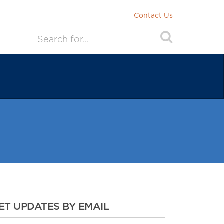
Contact Us
ET UPDATES BY EMAIL