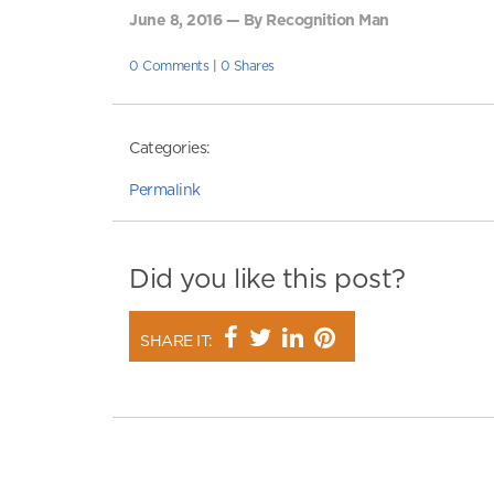
June 8, 2016 — By Recognition Man
0 Comments
|
0 Shares
Categories:
Permalink
Did you like this post?
SHARE IT: