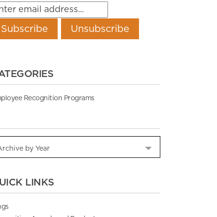
ATEGORIES
ployee Recognition Programs
UICK LINKS
ngs