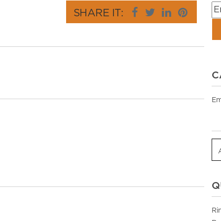
SHARE IT:
C
Em
Q
Ri