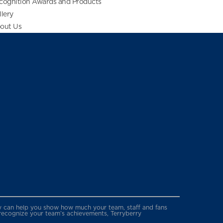
cognition Awards and Products
llery
out Us
erry can help you show how much your team, staff and fans
 recognize your team’s achievements, Terryberry