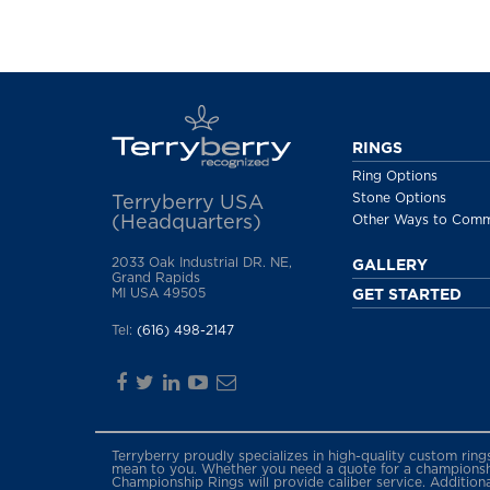
RINGS
Ring Options
Stone Options
Terryberry USA
(Headquarters)
Other Ways to Com
2033 Oak Industrial DR. NE,
GALLERY
Grand Rapids
MI USA 49505
GET STARTED
Tel:
(616) 498-2147
Terryberry proudly specializes in high-quality custom rin
mean to you. Whether you need a quote for a championship
Championship Rings will provide caliber service. Addition