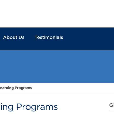
About Us
Testimonials
earning Programs
ing Programs
G