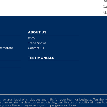
Re
Ga
Ab
ABOUT US
FAQs
Trade Shows
memorate
Contact Us
TESTIMONIALS
gs, awards, lapel pins, plaques and gifts for your team or business. Terryb
 award ring, a desktop award display, certificates or additional ideas to
ally, we offer employee recognition program solutions.