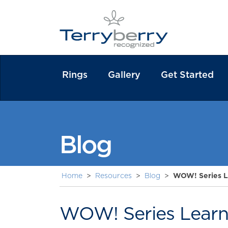
Rings
Gallery
Get Started
Blog
Home
>
Resources
>
Blog
>
WOW! Series L
WOW! Series Learn