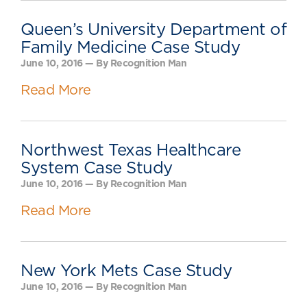
Queen’s University Department of
Family Medicine Case Study
June 10, 2016 — By Recognition Man
Read More
Northwest Texas Healthcare
System Case Study
June 10, 2016 — By Recognition Man
Read More
New York Mets Case Study
June 10, 2016 — By Recognition Man