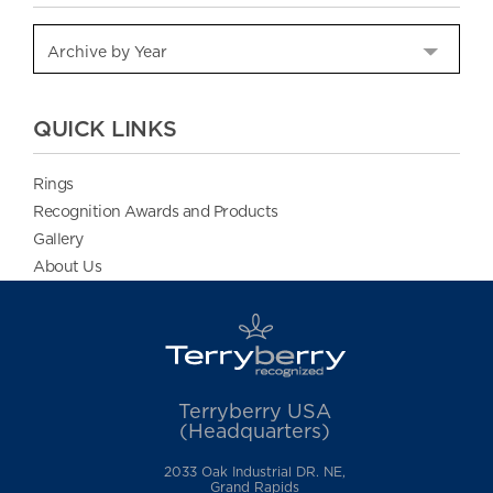
QUICK LINKS
Rings
Recognition Awards and Products
Gallery
About Us
Terryberry USA
(Headquarters)
2033 Oak Industrial DR. NE,
Grand Rapids