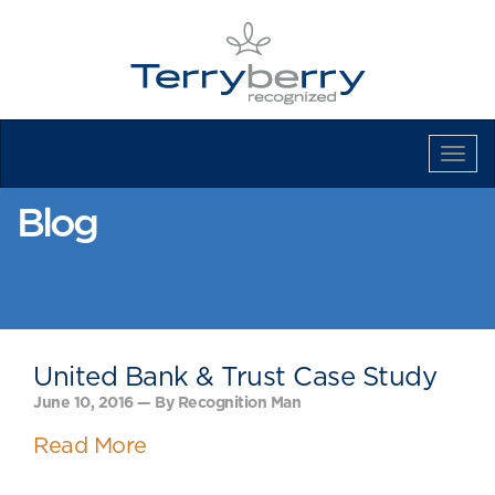
Tog
Navi
Blog
United Bank & Trust Case Study
June 10, 2016 — By Recognition Man
Read More