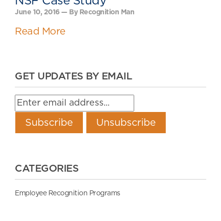
NSF Case Study
June 10, 2016 — By Recognition Man
Read More
GET UPDATES BY EMAIL
CATEGORIES
Employee Recognition Programs