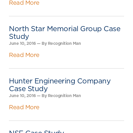
Read More
North Star Memorial Group Case
Study
June 10, 2016 — By Recognition Man
Read More
Hunter Engineering Company
Case Study
June 10, 2016 — By Recognition Man
Read More