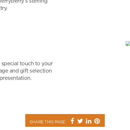
Terryberry’s sterling
try
 special touch to your
age and gift selection
 presentation.
SHARE THIS PAGE: