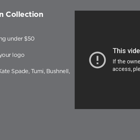
n Collection
ting under $50
your logo
 Kate Spade, Tumi, Bushnell,