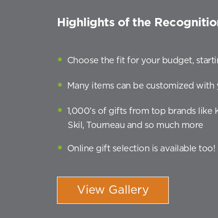
Highlights of the Recognitio
Choose the fit for your budget, star
Many items can be customized with 
1,000’s of gifts from top brands like
Skil, Tourneau and so much more
Online gift selection is available too!
View Gallery