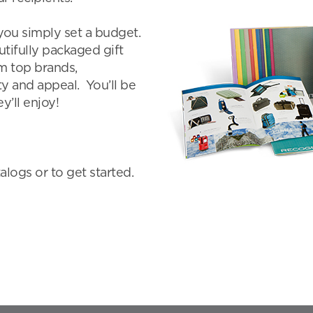
you simply set a budget.
tifully packaged gift
om top brands,
ity and appeal. You’ll be
y’ll enjoy!
logs or to get started.