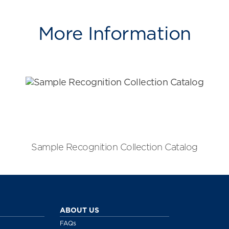
More Information
Sample Recognition Collection Catalog
ABOUT US
FAQs