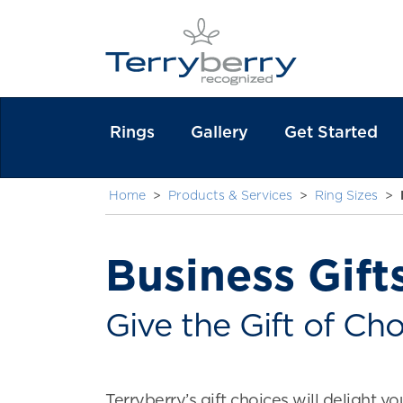
Rings
Gallery
Get Started
Home
>
Products & Services
>
Ring Sizes
>
Business Gift
Give the Gift of Cho
Terryberry’s gift choices will delight yo