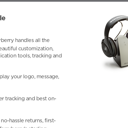
le
yberry handles all the
eautiful customization,
ication tools, tracking and
play your logo, message,
er tracking and best on-
 no-hassle returns, first-