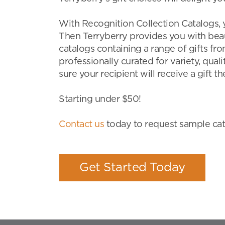
With Recognition Collection Catalogs, 
Then Terryberry provides you with beau
catalogs containing a range of gifts fr
professionally curated for variety, qual
sure your recipient will receive a gift the
Starting under $50!
Contact us
today to request sample cata
Get Started Today