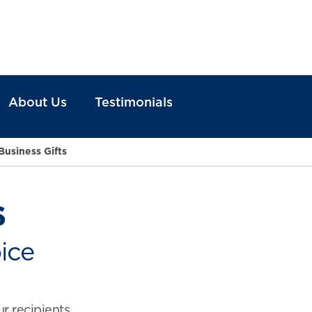
About Us
Testimonials
Business Gifts
s
ice
ur recipients.