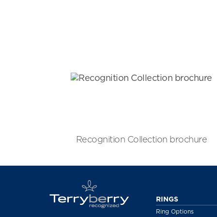
Recognition Collection brochure
RINGS
Ring Options