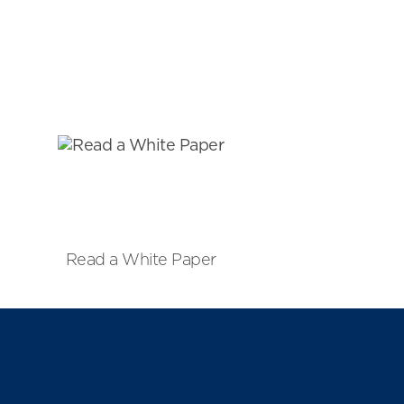
Read a White Paper