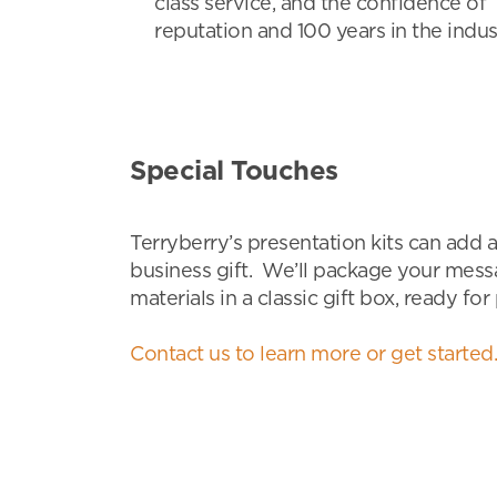
class service, and the confidence of 
reputation and 100 years in the indus
Special Touches
Terryberry’s presentation kits can add a
business gift. We’ll package your mess
materials in a classic gift box, ready for
Contact us to learn more or get started.