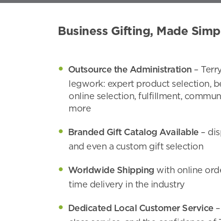
Business Gifting, Made Simp
Outsource the Administration
– Terr
legwork: expert product selection, b
online selection, fulfillment, commun
more
Branded Gift Catalog Available
– dis
and even a custom gift selection
Worldwide Shipping
with online ord
time delivery in the industry
Dedicated Local Customer Service
–