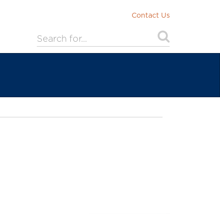
Contact Us