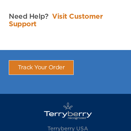
Need Help?
Visit Customer
Support
Track Your Order
Terryberry USA