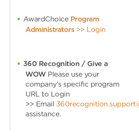
AwardChoice
Program
Administrators
>> Login
360 Recognition / Give a
WOW
Please use your
company’s specific program
URL to Login
>>
Email
360recognition.suppor
assistance.