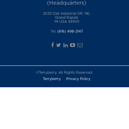
(Headquarters)
2033 Oak Industrial DR. NE,
Grand Rapids
MI USA 49505
Tel:
(616) 498-2147
©Terryberry. All Rights Reserved.
Terryberry
Privacy Policy