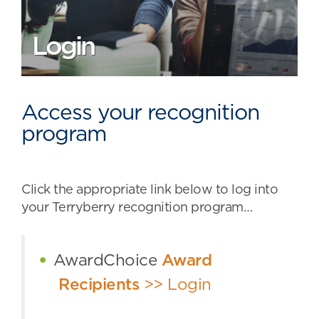
Login
Access your recognition
program
Click the appropriate link below to log into
your Terryberry recognition program…
AwardChoice
Award
Recipients
>> Login