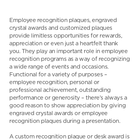
Employee recognition plaques, engraved
crystal awards and customized plaques
provide limitless opportunities for rewards,
appreciation or even just a heartfelt thank
you. They play an important role in employee
recognition programs as a way of recognizing
a wide range of events and occasions.
Functional for a variety of purposes –
employee recognition, personal or
professional achievement, outstanding
performance or generosity – there’s always a
good reason to show appreciation by giving
engraved crystal awards or employee
recognition plaques during a presentation.
A custom recognition plaque or desk award is