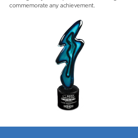
commemorate any achievement.