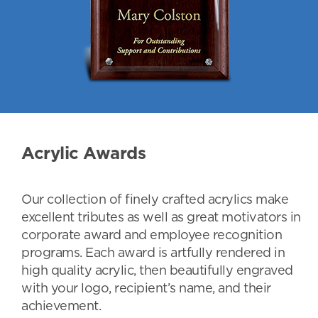
Acrylic Awards
Our collection of finely crafted acrylics make
excellent tributes as well as great motivators in
corporate award and employee recognition
programs. Each award is artfully rendered in
high quality acrylic, then beautifully engraved
with your logo, recipient’s name, and their
achievement.