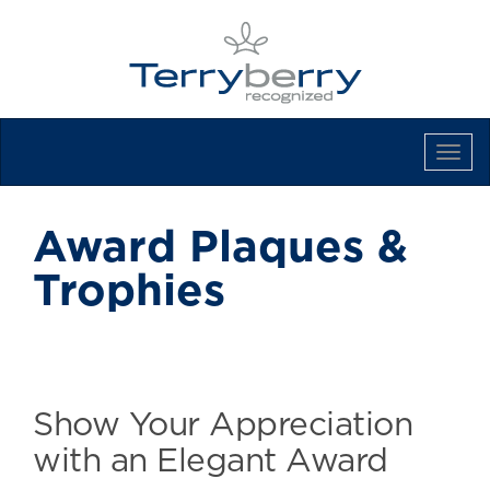
Tog
Navi
Award Plaques &
Trophies
Show Your Appreciation
with an Elegant Award