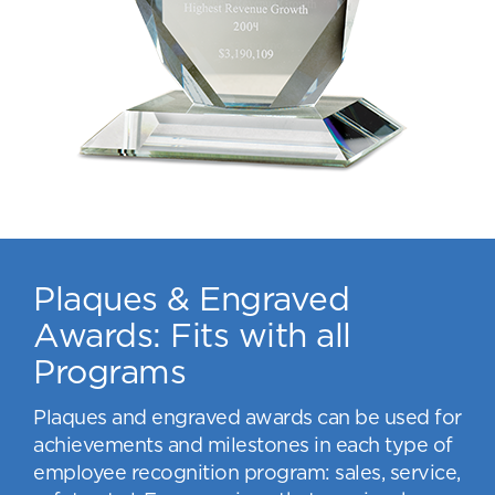
Plaques & Engraved
Awards: Fits with all
Programs
Plaques and engraved awards can be used for
achievements and milestones in each type of
employee recognition program: sales, service,