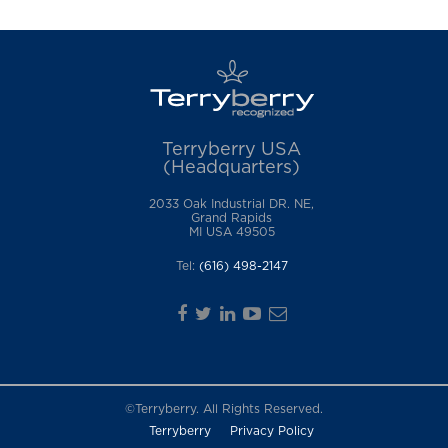
Terryberry USA
(Headquarters)
2033 Oak Industrial DR. NE,
Grand Rapids
MI USA 49505
Tel:
(616) 498-2147
©Terryberry. All Rights Reserved.
Terryberry
Privacy Policy