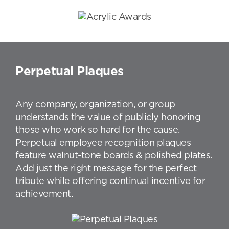
Perpetual Plaques
Any company, organization, or group
understands the value of publicly honoring
those who work so hard for the cause.
Perpetual employee recognition plaques
feature walnut-tone boards & polished plates.
Add just the right message for the perfect
tribute while offering continual incentive for
achievement.