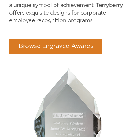
a unique symbol of achievement. Terryberry
offers exquisite designs for corporate
employee recognition programs.
Browse Engraved Awards