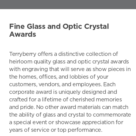
Fine Glass and Optic Crystal
Awards
Terryberry offers a distinctive collection of
heirloom quality glass and optic crystal awards
with engraving that will serve as show pieces in
the homes, offices, and lobbies of your
customers, vendors, and employees. Each
corporate award is uniquely designed and
crafted for a lifetime of cherished memories
and pride. No other award materials can match
the ability of glass and crystal to commemorate
a special event or showcase appreciation for
years of service or top performance.