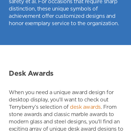
safety et al. For occasions that require sharp
distinction, these unique symbols of
achievement offer customized designs and
honor exemplary service to the organization.
Desk Awards
When you need a unique award design for
desktop display, you’ll want to check out
Terryberry’s selection of
desk awards
. From
stone awards and classic marble awards to
modern glass and steel designs, you’ll find an
exciting array of unique desk award designs to