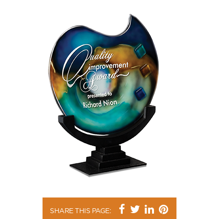
SHARE THIS PAGE: