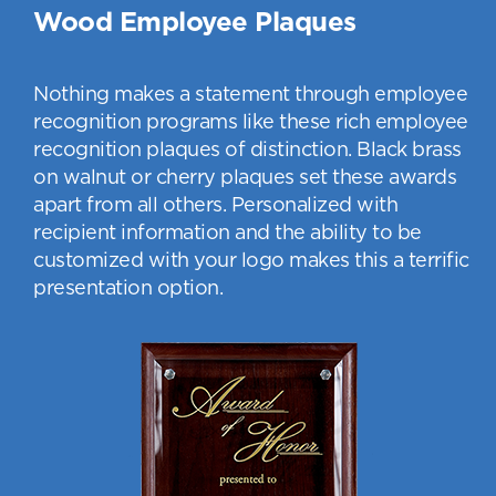
Wood Employee Plaques
Nothing makes a statement through employee
recognition programs like these rich employee
recognition plaques of distinction. Black brass
on walnut or cherry plaques set these awards
apart from all others. Personalized with
recipient information and the ability to be
customized with your logo makes this a terrific
presentation option.