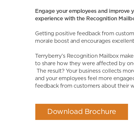
Engage your employees and improve y
experience with the Recognition Mailb
Getting positive feedback from custom
morale boost and encourages excellent
Terryberry’s Recognition Mailbox makes
to share how they were affected by o
The result? Your business collects mor
and your employees feel more engaged
feedback from customers about their w
Download Brochure