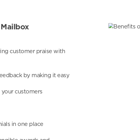
 Mailbox
ng customer praise with
eedback by making it easy
to your customers
ials in one place