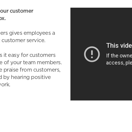
our customer
ox.
ers gives employees a
 customer service.
 it easy for customers
ne of your team members.
e praise from customers,
 by hearing positive
ork.