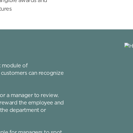
tangible awards and
tures
x
module of
 customers can recognize
or a manager to review.
n reward the employee and
 the department or
mple for managers to spot