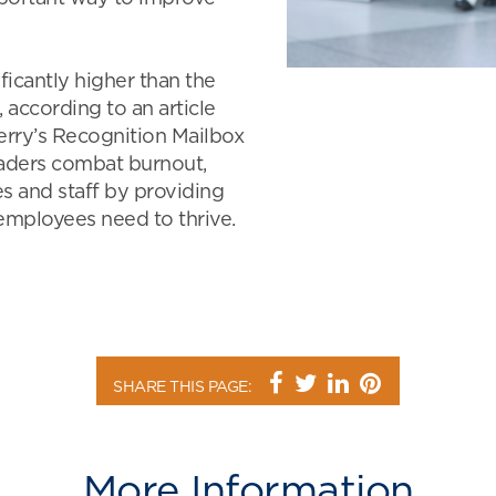
ificantly higher than the
, according to an article
berry’s Recognition Mailbox
eaders combat burnout,
ses and staff by providing
employees need to thrive.
SHARE THIS PAGE:
More Information