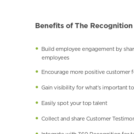
Benefits of The Recognition
Build employee engagement by shari
employees
Encourage more positive customer f
Gain visibility for what’s important 
Easily spot your top talent
Collect and share Customer Testimon