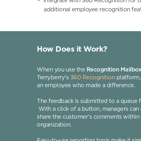
Integrate with 360 Recognition for 
additional employee recognition fea
How Does it Work?
When you use the
Recognition Mailbo
Terryberry’s
360 Recognition
platform,
an employee who made a difference.
The feedback is submitted to a queue f
With a click of a button, managers ca
share the customer’s comments within
organization.
Easy-to-use reporting tools make it si