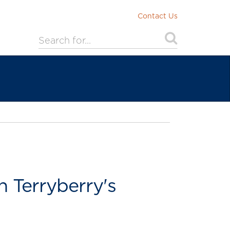
Contact Us
 Terryberry's