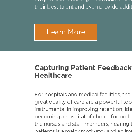
their best talent and even provide addit
Learn More
Capturing Patient Feedback 
Healthcare
For hospitals and medical facilities, th
great quality of care are a powerful too
instrumental in improving retention, ide
becoming a hospital of choice for both
the nurses and staff members, hearing 
patients is a major motivator and an i