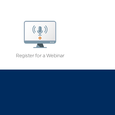
Register for a Webinar