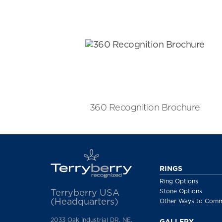
360 Recognition Brochure
RINGS
Ring Options
Stone Options
Terryberry USA
(Headquarters)
Other Ways to Com
2033 Oak Industrial DR. NE,
GALLERY