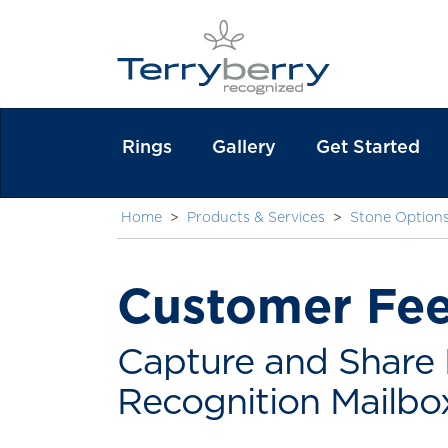
Rings
Gallery
Get Started
Home
>
Products & Services
>
Stone Option
Customer Fe
Capture and Share 
Recognition Mailbo