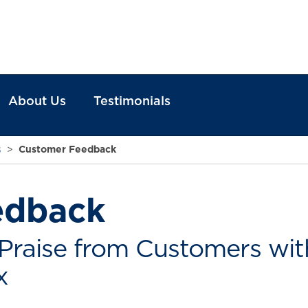
About Us
Testimonials
s
>
Customer Feedback
edback
Praise from Customers with
x