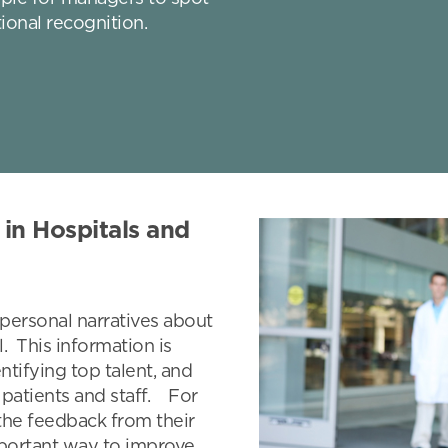
ional recognition.
in Hospitals and
e personal narratives about
l. This information is
ntifying top talent, and
 patients and staff. For
the feedback from their
mportant way to improve