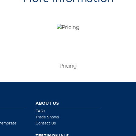
Pricing
ABOUT US
FAQs
Trade Shows
memorate
Contact Us
TESTIMONIALS