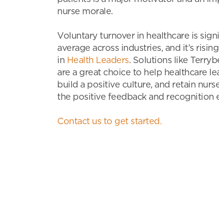
nurse morale.
Voluntary turnover in healthcare is sign
average across industries, and it’s rising
in
Health Leaders
. Solutions like Terry
are a great choice to help healthcare l
build a positive culture, and retain nur
the positive feedback and recognition 
Contact us to get started.