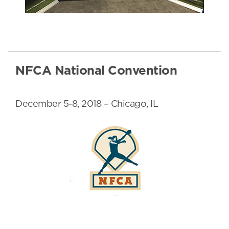
NFCA National Convention
December 5-8, 2018 – Chicago, IL