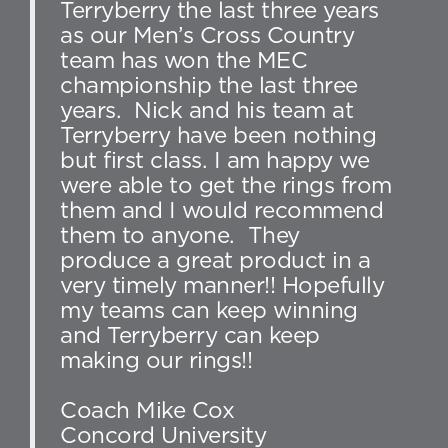
Terryberry the last three years
as our Men’s Cross Country
team has won the MEC
championship the last three
years. Nick and his team at
Terryberry have been nothing
but first class. I am happy we
were able to get the rings from
them and I would recommend
them to anyone. They
produce a great product in a
very timely manner!! Hopefully
my teams can keep winning
and Terryberry can keep
making our rings!!
Coach Mike Cox
Concord University