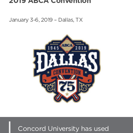
2019 ABCA Convention
January 3-6, 2019 – Dallas, TX
Concord University has used