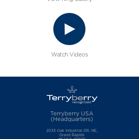
Watch Videos
Terryberry USA
(Headquarters)
2033 Oak Industrial DR. NE,
Grand Rapids