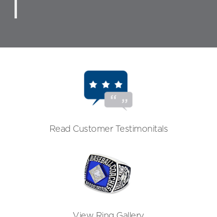
Read Customer Testimonitals
View Ring Gallery