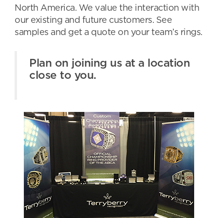
North America. We value the interaction with
our existing and future customers. See
samples and get a quote on your team’s rings.
Plan on joining us at a location
close to you.