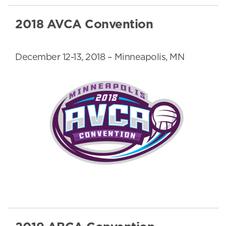
2018 AVCA Convention
December 12-13, 2018 – Minneapolis, MN