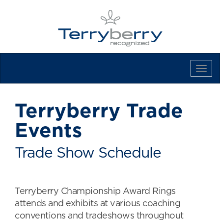
Tog
Navi
Terryberry Trade
Events
Trade Show Schedule
Terryberry Championship Award Rings
attends and exhibits at various coaching
conventions and tradeshows throughout