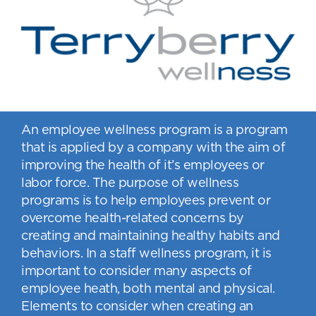
An employee wellness program is a program
that is applied by a company with the aim of
improving the health of it’s employees or
labor force. The purpose of wellness
programs is to help employees prevent or
overcome health-related concerns by
creating and maintaining healthy habits and
behaviors. In a staff wellness program, it is
important to consider many aspects of
employee heath, both mental and physical.
Elements to consider when creating an