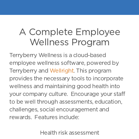
A Complete Employee
Wellness Program
Terryberry Wellness is a cloud-based
employee wellness software, powered by
Terryberry and
Wellright
. This program
provides the necessary tools to incorporate
wellness and maintaining good health into
your company culture. Encourage your staff
to be well through assessments, education,
challenges, social encouragement and
rewards. Features include:
Health risk assessment