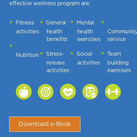
effective wellness program are:
Fitness
General
Mental
activities
health
health
Communit
benefits
exercises
service
Stress-
Social
Team
Nutrition
release
activities
building
activities
exercises
Download e-Book