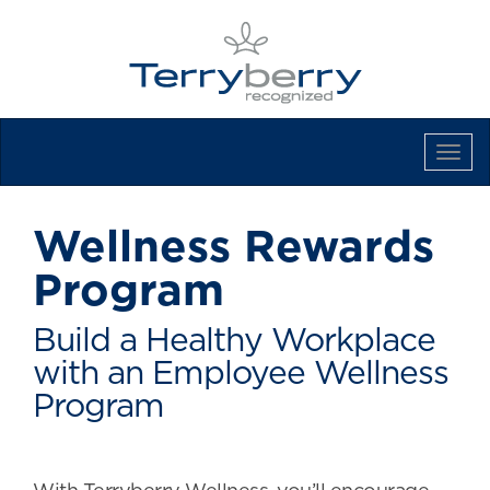
Tog
Navi
Wellness Rewards
Program
Build a Healthy Workplace
with an Employee Wellness
Program