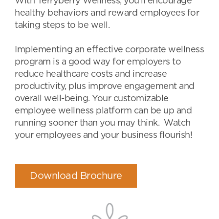
With Terryberry Wellness, you’ll encourage
healthy behaviors and reward employees for
taking steps to be well.
Implementing an effective corporate wellness
program is a good way for employers to
reduce healthcare costs and increase
productivity, plus improve engagement and
overall well-being. Your customizable
employee wellness platform can be up and
running sooner than you may think. Watch
your employees and your business flourish!
Download Brochure