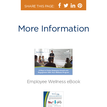
SHARE THIS PAGE:
More Information
Employee Wellness eBook