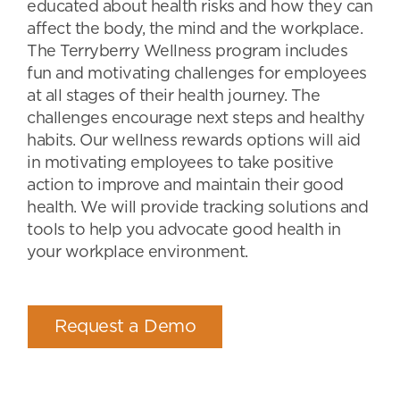
educated about health risks and how they can
affect the body, the mind and the workplace.
The Terryberry Wellness program includes
fun and motivating challenges for employees
at all stages of their health journey. The
challenges encourage next steps and healthy
habits. Our wellness rewards options will aid
in motivating employees to take positive
action to improve and maintain their good
health. We will provide tracking solutions and
tools to help you advocate good health in
your workplace environment.
Request a Demo