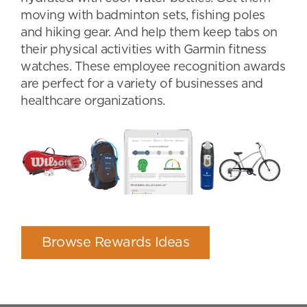
moving with badminton sets, fishing poles
and hiking gear. And help them keep tabs on
their physical activities with Garmin fitness
watches. These employee recognition awards
are perfect for a variety of businesses and
healthcare organizations.
Browse Rewards Ideas