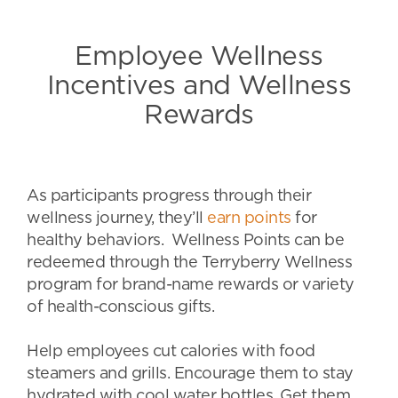
Employee Wellness
Incentives and Wellness
Rewards
As participants progress through their
wellness journey, they’ll
earn points
for
healthy behaviors. Wellness Points can be
redeemed through the Terryberry Wellness
program for brand-name rewards or variety
of health-conscious gifts.
Help employees cut calories with food
steamers and grills. Encourage them to stay
hydrated with cool water bottles. Get them