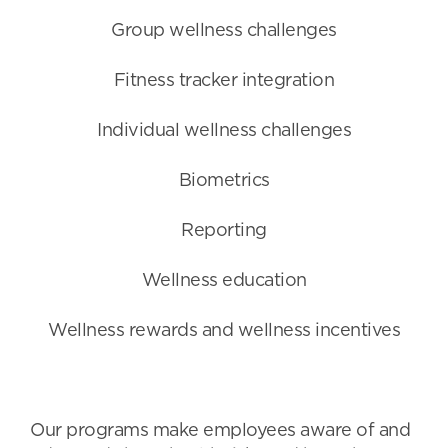
Group wellness challenges
Fitness tracker integration
Individual wellness challenges
Biometrics
Reporting
Wellness education
Wellness rewards and wellness incentives
Our programs make employees aware of and