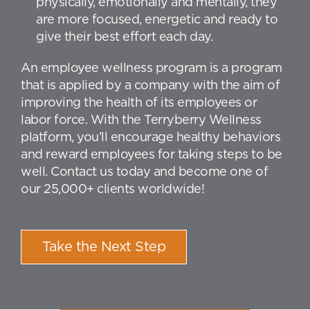
physically, emotionally and mentally, they
are more focused, energetic and ready to
give their best effort each day.
An employee wellness program is a program
that is applied by a company with the aim of
improving the health of its employees or
labor force. With the Terryberry Wellness
platform, you’ll encourage healthy behaviors
and reward employees for taking steps to be
well. Contact us today and become one of
our 25,000+ clients worldwide!
Take the Next Step