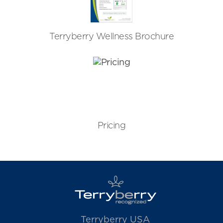
Terryberry Wellness Brochure
Pricing
Terryberry USA