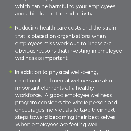
which can be harmful to your employees
and a hindrance to productivity.
Reducing health care costs and the strain
that is placed on organizations when
employees miss work due to illness are
obvious reasons that investing in employee
wellness is important.
In addition to physical well-being,
emotional and mental wellness are also
important elements of a healthy
workforce. A good employee wellness
program considers the whole person and
encourages individuals to take their next
steps toward becoming their best selves.
When employees are feeling well