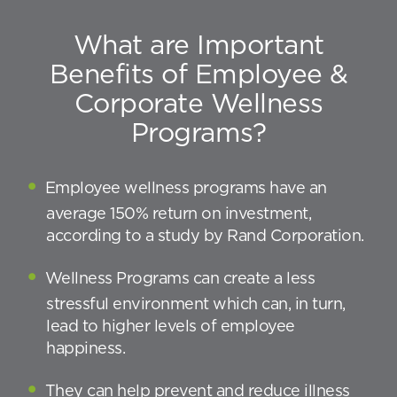
What are Important
Benefits of Employee &
Corporate Wellness
Programs?
Employee wellness programs have an
average 150% return on investment,
according to a study by Rand Corporation.
Wellness Programs can create a less
stressful environment which can, in turn,
lead to higher levels of employee
happiness.
They can help prevent and reduce illness