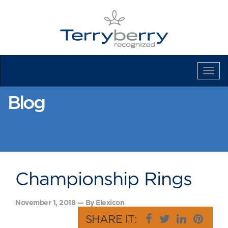
Tog
Navi
Blog
Championship Rings
November 1, 2018 — By Elexicon
SHARE IT: