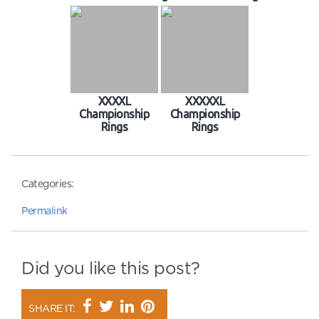
XXXXL
XXXXXL
Championship
Championship
Rings
Rings
Categories:
Permalink
Did you like this post?
SHARE IT: