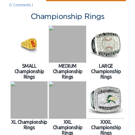
0 Comments
|
Championship Rings
SMALL
MEDIUM
LARGE
Championship
Championship
Championship
Rings
Rings
Rings
XL Championship
XXL
XXXL
Rings
Championship
Championship
Rings
Rings