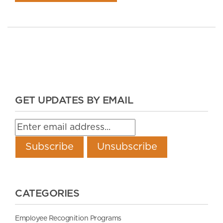
GET UPDATES BY EMAIL
CATEGORIES
Employee Recognition Programs