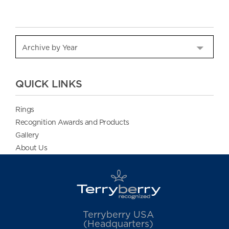
QUICK LINKS
Rings
Recognition Awards and Products
Gallery
About Us
Terryberry USA
(Headquarters)