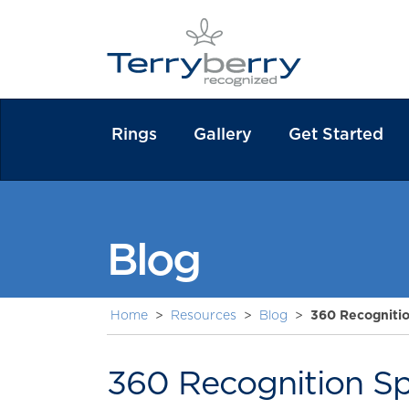
Rings
Gallery
Get Started
Blog
Home
>
Resources
>
Blog
>
360 Recognitio
360 Recognition Spe