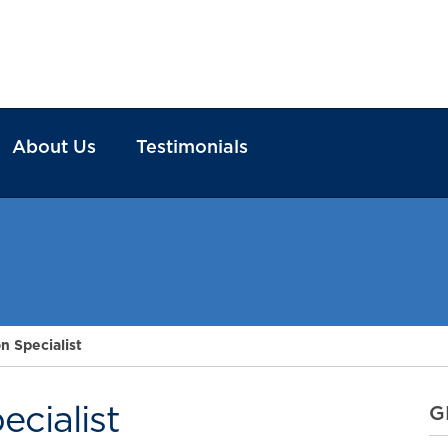
About Us
Testimonials
n Specialist
cialist
G