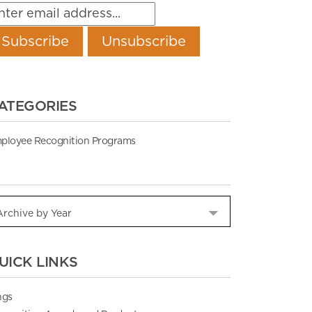
ATEGORIES
ployee Recognition Programs
UICK LINKS
ngs