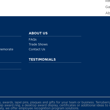
Re
Ga
Ab
ABOUT US
FAQs
Trade Shows
memorate
Contact Us
TESTIMONIALS
gs, awards, lapel pins, plaques and gifts for your team or business. Terryb
 award ring, a desktop award display, certificates or additional ideas to
ally, we offer employee recognition program solutions.