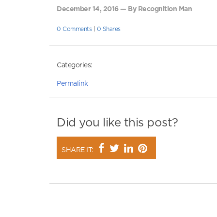
December 14, 2016 — By Recognition Man
0 Comments
|
0 Shares
Categories:
Permalink
Did you like this post?
SHARE IT: