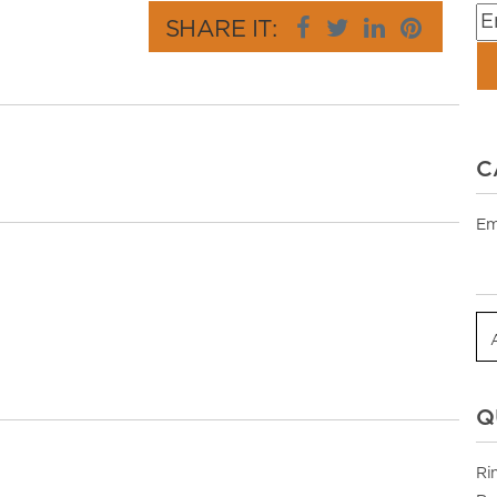
SHARE IT:
C
Em
Q
Ri