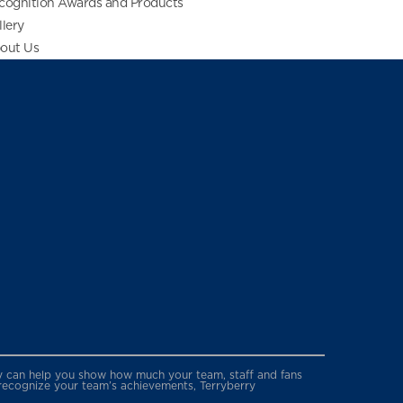
cognition Awards and Products
llery
out Us
erry can help you show how much your team, staff and fans
 recognize your team’s achievements, Terryberry