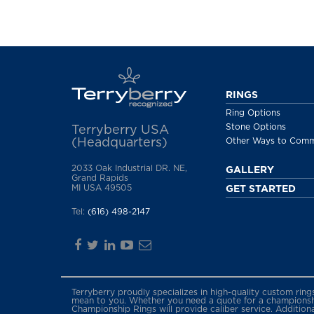
RINGS
Ring Options
Stone Options
Terryberry USA
(Headquarters)
Other Ways to Com
2033 Oak Industrial DR. NE,
GALLERY
Grand Rapids
MI USA 49505
GET STARTED
Tel:
(616) 498-2147
Terryberry proudly specializes in high-quality custom rin
mean to you. Whether you need a quote for a championship
Championship Rings will provide caliber service. Addition