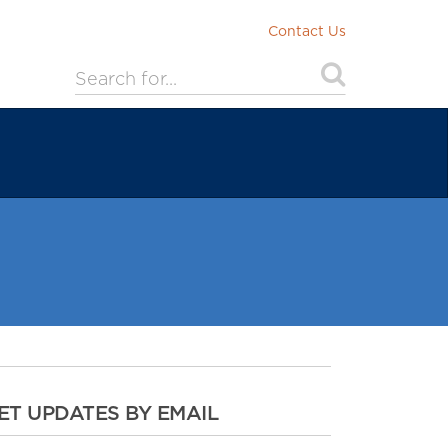
Contact Us
ET UPDATES BY EMAIL