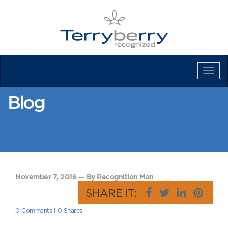
Tog
Navi
Blog
November 7, 2016 — By Recognition Man
SHARE IT:
0 Comments
|
0 Shares