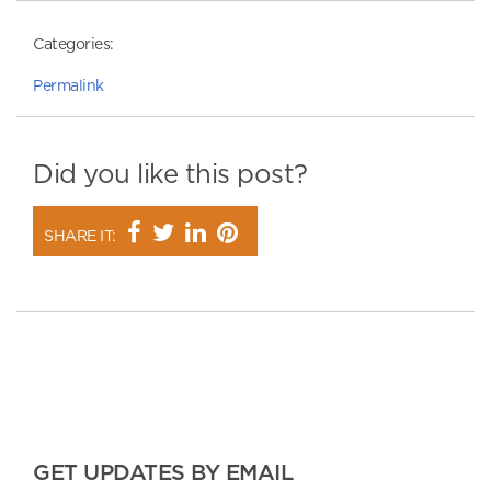
Categories:
Permalink
Did you like this post?
SHARE IT:
GET UPDATES BY EMAIL