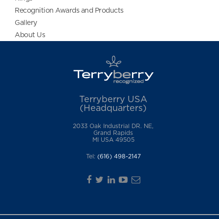
Recognition Awards and Products
Gallery
About Us
Terryberry USA
(Headquarters)
2033 Oak Industrial DR. NE,
Grand Rapids
MI USA 49505
Tel:
(616) 498-2147