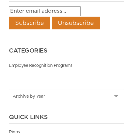
CATEGORIES
Employee Recognition Programs
QUICK LINKS
Rings