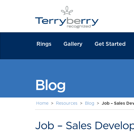
Rings
Gallery
Get Started
Blog
Home
>
Resources
>
Blog
>
Job – Sales De
Job – Sales Develo