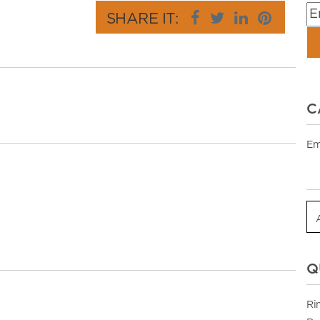
SHARE IT:
C
Em
Q
Ri