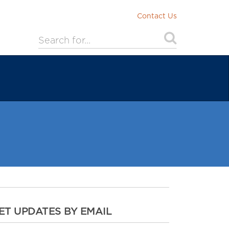
Contact Us
ET UPDATES BY EMAIL