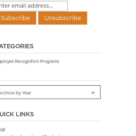
ATEGORIES
ployee Recognition Programs
UICK LINKS
ngs