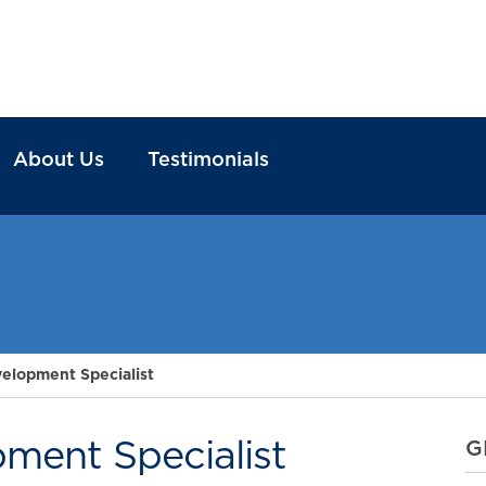
About Us
Testimonials
velopment Specialist
pment Specialist
G