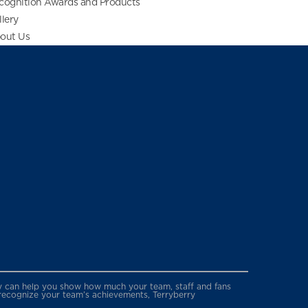
cognition Awards and Products
llery
out Us
erry can help you show how much your team, staff and fans
 recognize your team’s achievements, Terryberry