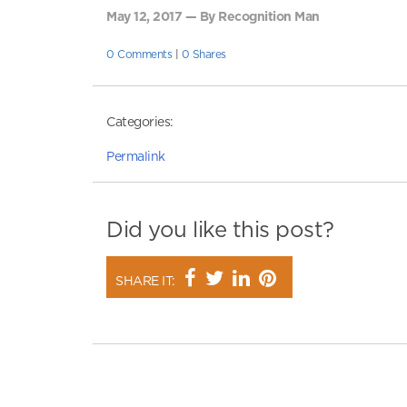
May 12, 2017 — By Recognition Man
0 Comments
|
0 Shares
Categories:
Permalink
Did you like this post?
SHARE IT: