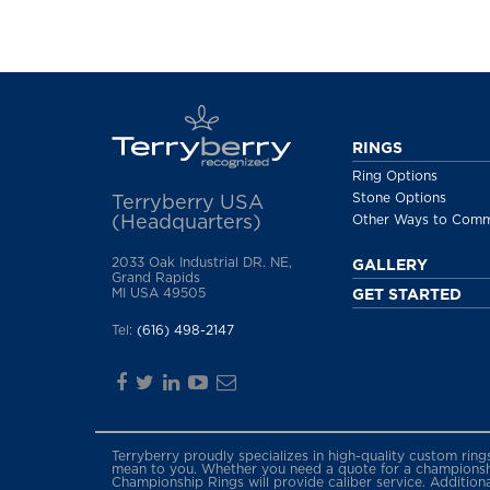
RINGS
Ring Options
Stone Options
Terryberry USA
(Headquarters)
Other Ways to Com
2033 Oak Industrial DR. NE,
GALLERY
Grand Rapids
MI USA 49505
GET STARTED
Tel:
(616) 498-2147
Terryberry proudly specializes in high-quality custom rin
mean to you. Whether you need a quote for a championship
Championship Rings will provide caliber service. Addition