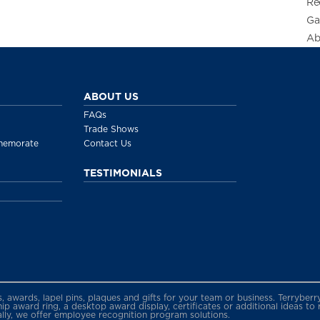
Re
Ga
Ab
ABOUT US
FAQs
Trade Shows
memorate
Contact Us
TESTIMONIALS
gs, awards, lapel pins, plaques and gifts for your team or business. Terryb
 award ring, a desktop award display, certificates or additional ideas to
ally, we offer employee recognition program solutions.