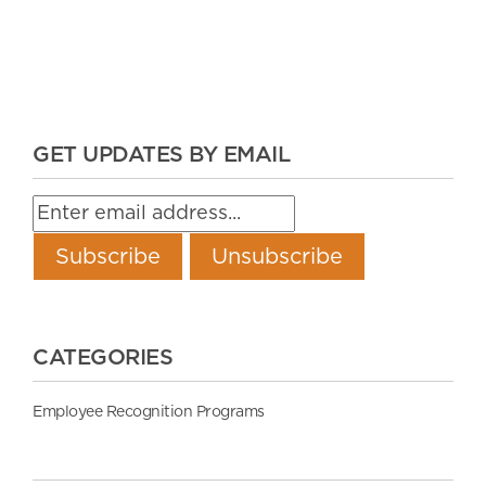
GET UPDATES BY EMAIL
CATEGORIES
Employee Recognition Programs