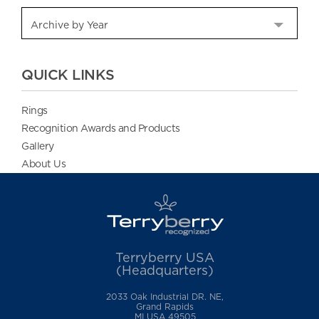
QUICK LINKS
Rings
Recognition Awards and Products
Gallery
About Us
Terryberry USA
(Headquarters)
2033 Oak Industrial DR. NE,
Grand Rapids
MI USA 49505