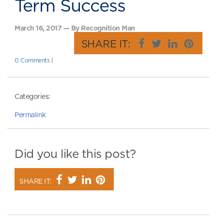
Term Success
March 16, 2017 — By Recognition Man
SHARE IT:
0 Comments
|
Categories:
Permalink
Did you like this post?
SHARE IT: