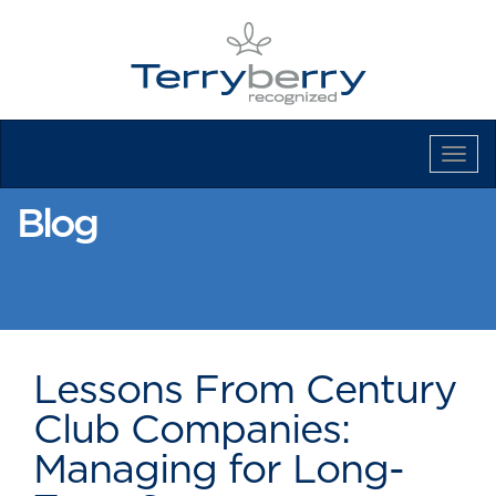
Tog
Navi
Blog
Lessons From Century
Club Companies:
Managing for Long-