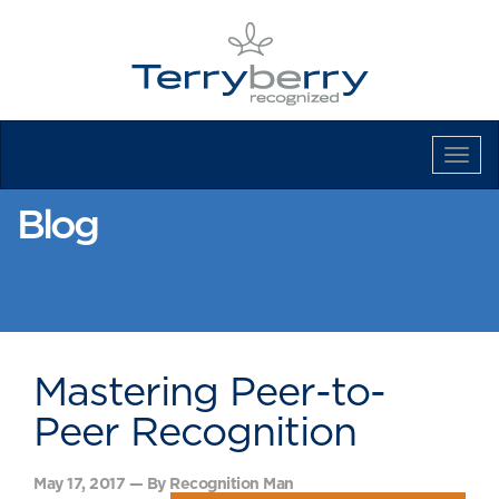
Tog
Navi
Blog
Mastering Peer-to-
Peer Recognition
May 17, 2017 — By Recognition Man