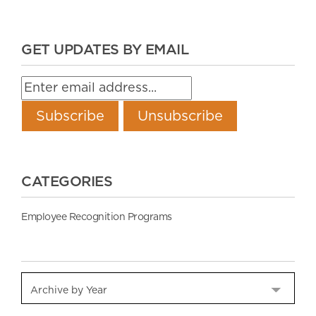
GET UPDATES BY EMAIL
CATEGORIES
Employee Recognition Programs