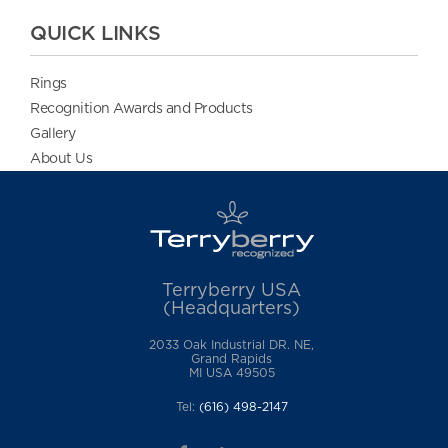
QUICK LINKS
Rings
Recognition Awards and Products
Gallery
About Us
Terryberry USA
(Headquarters)
2033 Oak Industrial DR. NE,
Grand Rapids
MI USA 49505
Tel:
(616) 498-2147