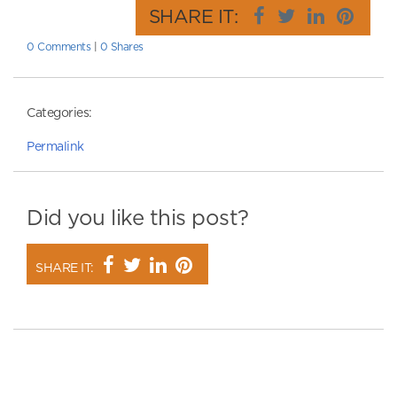
SHARE IT:
0 Comments
|
0 Shares
Categories:
Permalink
Did you like this post?
SHARE IT: