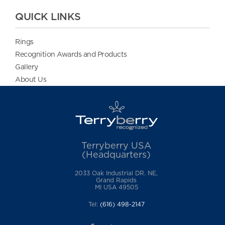
QUICK LINKS
Rings
Recognition Awards and Products
Gallery
About Us
Terryberry USA
(Headquarters)
2033 Oak Industrial DR. NE,
Grand Rapids
MI USA 49505
Tel:
(616) 498-2147