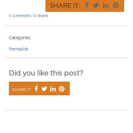
SHARE IT:
0 Comments
|
0 Shares
Categories:
Permalink
Did you like this post?
SHARE IT: