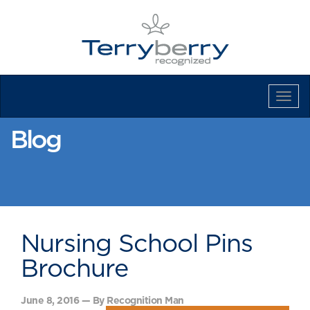
Tog
Navi
Blog
Nursing School Pins
Brochure
June 8, 2016 — By Recognition Man