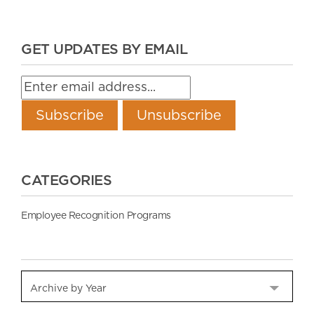
GET UPDATES BY EMAIL
CATEGORIES
Employee Recognition Programs