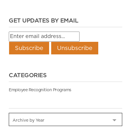
GET UPDATES BY EMAIL
CATEGORIES
Employee Recognition Programs