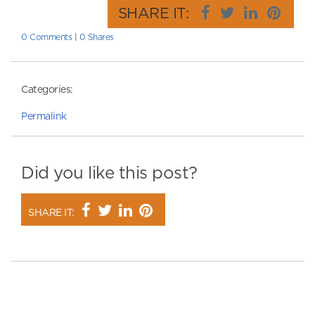
SHARE IT:
0 Comments
|
0 Shares
Categories:
Permalink
Did you like this post?
SHARE IT: