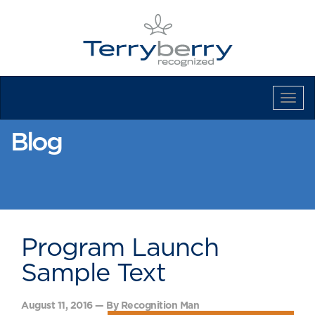
Tog
Navi
Blog
Program Launch
Sample Text
August 11, 2016 — By Recognition Man