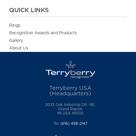
QUICK LINKS
Rings
Recognition Awards and Products
Gallery
About Us
Terryberry USA
(Headquarters)
2033 Oak Industrial DR. NE,
Grand Rapids
MI USA 49505
Tel:
(616) 498-2147