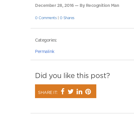
December 28, 2016 — By Recognition Man
0 Comments
|
0 Shares
Categories:
Permalink
Did you like this post?
SHARE IT: