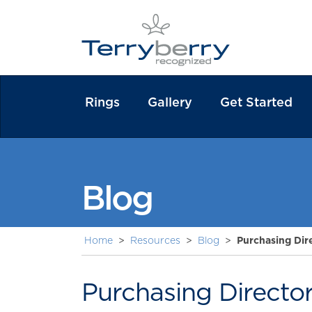
Rings
Gallery
Get Started
Blog
Home
>
Resources
>
Blog
>
Purchasing Dir
Purchasing Directo