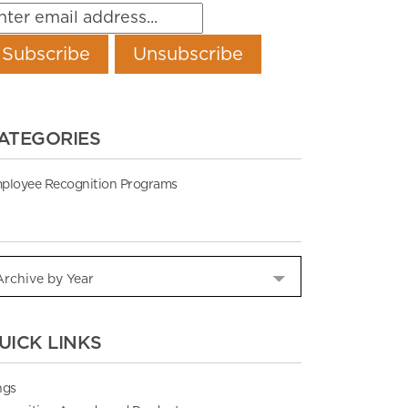
ATEGORIES
ployee Recognition Programs
UICK LINKS
ngs