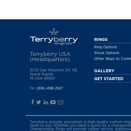
RINGS
Ring Options
Stone Options
Terryberry USA
(Headquarters)
Other Ways to Com
2033 Oak Industrial DR. NE,
GALLERY
Grand Rapids
MI USA 49505
GET STARTED
Tel:
(616) 498-2147
Terryberry proudly specializes in high-quality custom rin
mean to you. Whether you need a quote for a championship
Championship Rings will provide caliber service. Addition