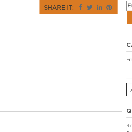
SHARE IT:
C
Em
Q
Ri