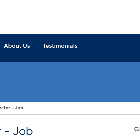
About Us
Testimonials
ector – Job
r – Job
G