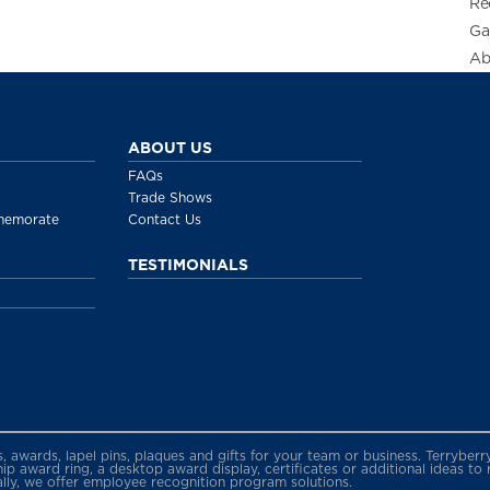
Re
Ga
Ab
ABOUT US
FAQs
Trade Shows
memorate
Contact Us
TESTIMONIALS
gs, awards, lapel pins, plaques and gifts for your team or business. Terryb
 award ring, a desktop award display, certificates or additional ideas to
ally, we offer employee recognition program solutions.