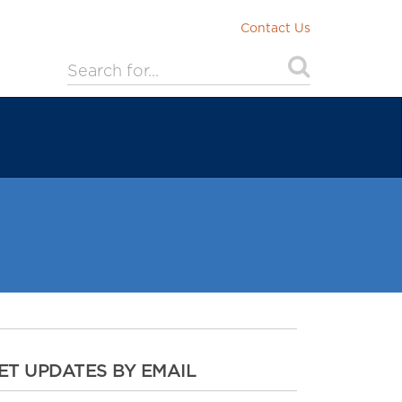
Contact Us
ET UPDATES BY EMAIL