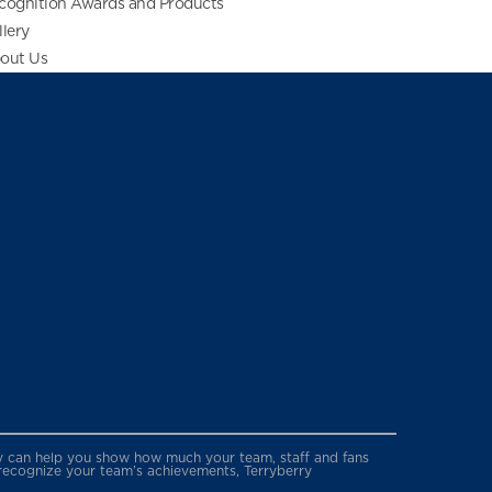
cognition Awards and Products
llery
out Us
erry can help you show how much your team, staff and fans
 recognize your team’s achievements, Terryberry