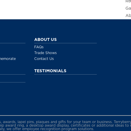
Re
Ga
Ab
ABOUT US
FAQs
Trade Shows
memorate
Contact Us
TESTIMONIALS
gs, awards, lapel pins, plaques and gifts for your team or business. Terryb
 award ring, a desktop award display, certificates or additional ideas to
ally, we offer employee recognition program solutions.