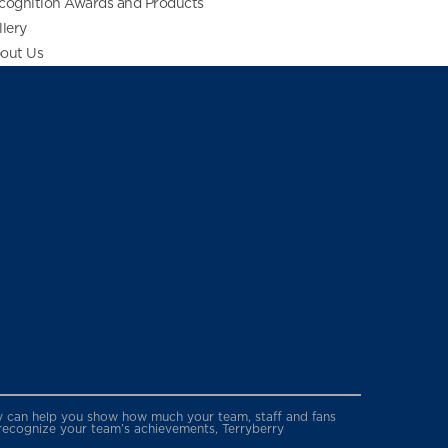
cognition Awards and Products
llery
out Us
erry can help you show how much your team, staff and fans
 recognize your team’s achievements, Terryberry