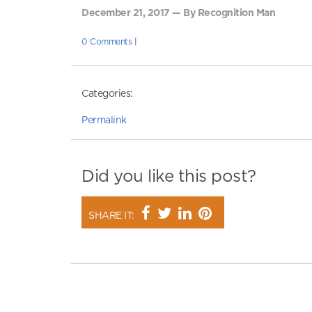
December 21, 2017 — By Recognition Man
0 Comments
|
Categories:
Permalink
Did you like this post?
SHARE IT: