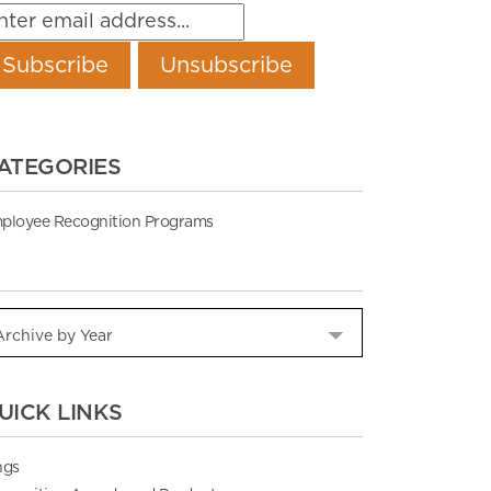
ATEGORIES
ployee Recognition Programs
UICK LINKS
ngs