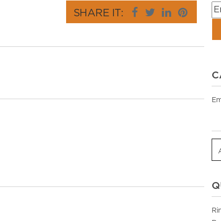
SHARE IT:
C
Em
Q
Ri