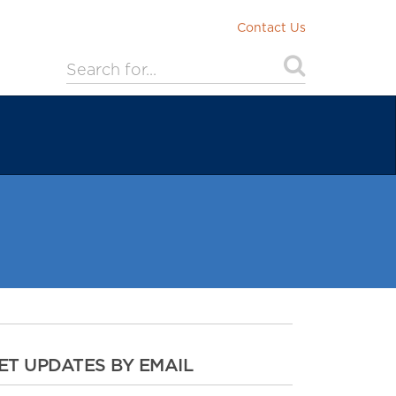
Contact Us
ET UPDATES BY EMAIL