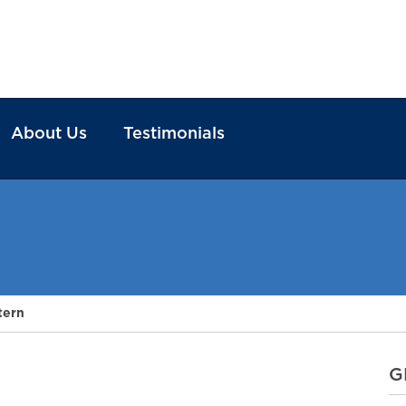
About Us
Testimonials
tern
G