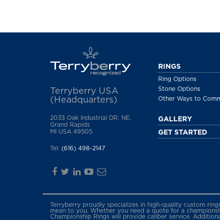
RINGS
Ring Options
Stone Options
Terryberry USA
(Headquarters)
Other Ways to Com
2033 Oak Industrial DR. NE,
GALLERY
Grand Rapids
MI USA 49505
GET STARTED
Tel:
(616) 498-2147
Terryberry proudly specializes in high-quality custom rin
mean to you. Whether you need a quote for a championship
Championship Rings will provide caliber service. Addition