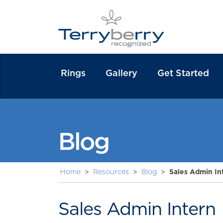
Rings
Gallery
Get Started
Blog
Home
>
Resources
>
Blog
>
Sales Admin In
Sales Admin Intern