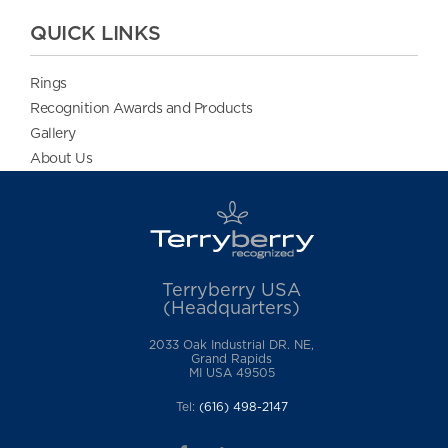
QUICK LINKS
Rings
Recognition Awards and Products
Gallery
About Us
Terryberry USA
(Headquarters)
2033 Oak Industrial DR. NE,
Grand Rapids
MI USA 49505
Tel:
(616) 498-2147