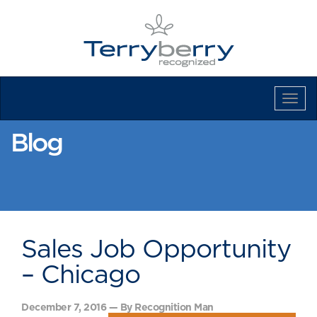
Tog
Navi
Blog
Sales Job Opportunity
– Chicago
December 7, 2016 — By Recognition Man