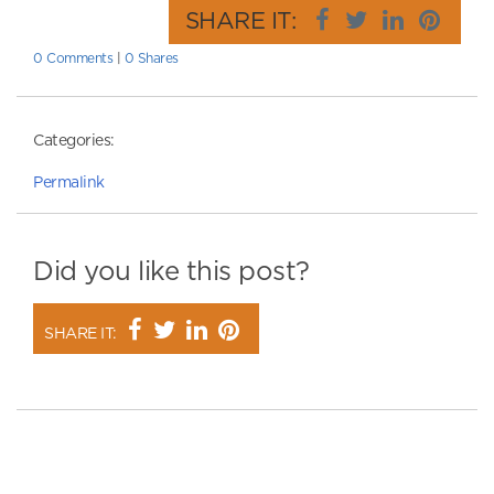
SHARE IT:
0 Comments
|
0 Shares
Categories:
Permalink
Did you like this post?
SHARE IT: