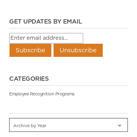
GET UPDATES BY EMAIL
CATEGORIES
Employee Recognition Programs