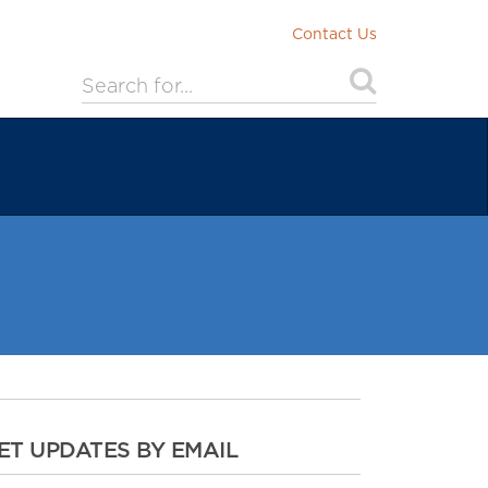
Contact Us
ET UPDATES BY EMAIL