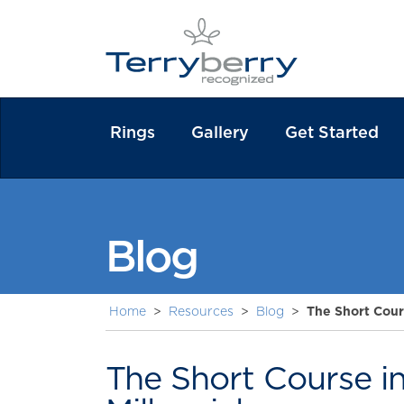
Rings
Gallery
Get Started
Blog
Home
>
Resources
>
Blog
>
The Short Cour
The Short Course i