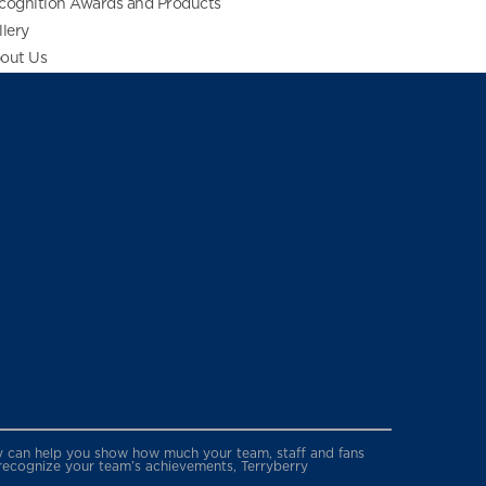
cognition Awards and Products
llery
out Us
erry can help you show how much your team, staff and fans
 recognize your team’s achievements, Terryberry