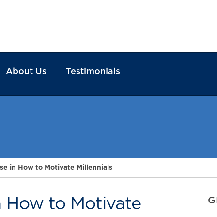
About Us
Testimonials
se in How to Motivate Millennials
n How to Motivate
G