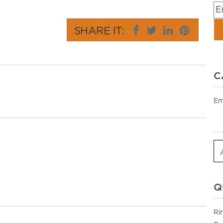
SHARE IT:
C
Em
Q
Ri