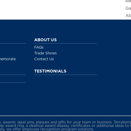
Re
Ga
Ab
ABOUT US
FAQs
Trade Shows
memorate
Contact Us
TESTIMONIALS
gs, awards, lapel pins, plaques and gifts for your team or business. Terryb
 award ring, a desktop award display, certificates or additional ideas to
ally, we offer employee recognition program solutions.