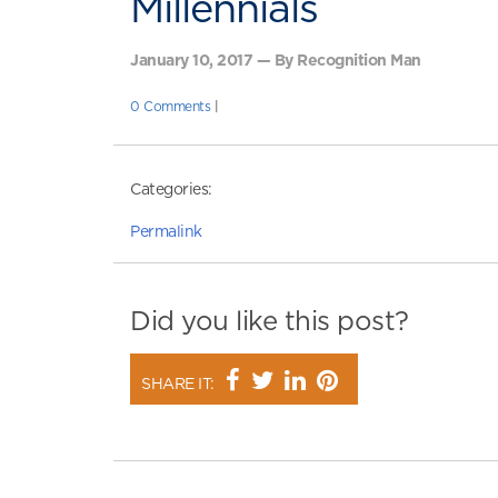
Millennials
January 10, 2017 — By Recognition Man
0 Comments
|
Categories:
Permalink
Did you like this post?
SHARE IT: