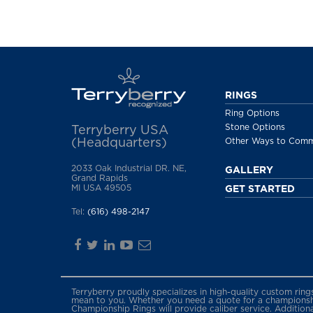
RINGS
Ring Options
Stone Options
Terryberry USA
(Headquarters)
Other Ways to Com
2033 Oak Industrial DR. NE,
GALLERY
Grand Rapids
MI USA 49505
GET STARTED
Tel:
(616) 498-2147
Terryberry proudly specializes in high-quality custom rin
mean to you. Whether you need a quote for a championship
Championship Rings will provide caliber service. Addition