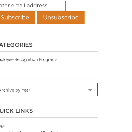
ATEGORIES
ployee Recognition Programs
UICK LINKS
ngs