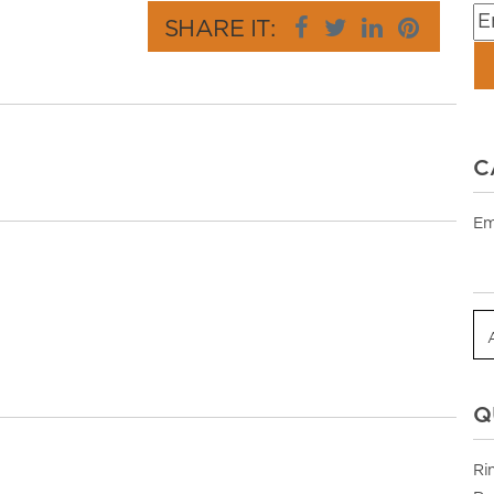
SHARE IT:
C
Em
Q
Ri