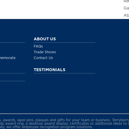
Re
Ga
Ab
ABOUT US
FAQs
Trade Shows
memorate
Contact Us
TESTIMONIALS
gs, awards, lapel pins, plaques and gifts for your team or business. Terryb
 award ring, a desktop award display, certificates or additional ideas to
ally, we offer employee recognition program solutions.