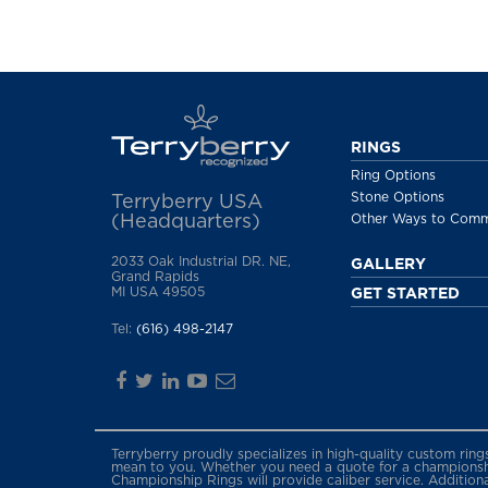
RINGS
Ring Options
Stone Options
Terryberry USA
(Headquarters)
Other Ways to Com
2033 Oak Industrial DR. NE,
GALLERY
Grand Rapids
MI USA 49505
GET STARTED
Tel:
(616) 498-2147
Terryberry proudly specializes in high-quality custom rin
mean to you. Whether you need a quote for a championship
Championship Rings will provide caliber service. Addition