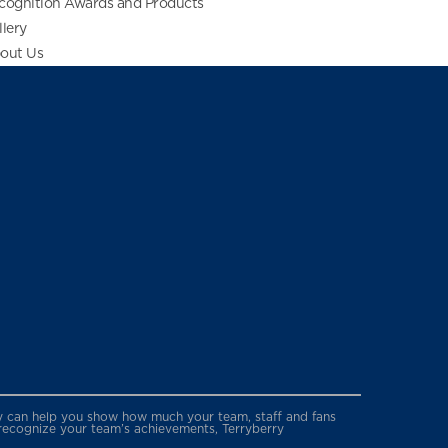
cognition Awards and Products
llery
out Us
erry can help you show how much your team, staff and fans
 recognize your team’s achievements, Terryberry