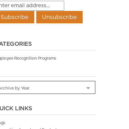
ATEGORIES
ployee Recognition Programs
UICK LINKS
ngs