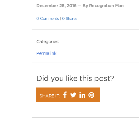
December 28, 2016 — By Recognition Man
0 Comments
|
0 Shares
Categories:
Permalink
Did you like this post?
SHARE IT: