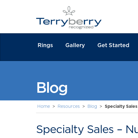
Rings
Gallery
Get Started
Blog
Home
>
Resources
>
Blog
>
Specialty Sales
Specialty Sales – N