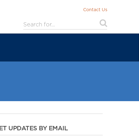
Contact Us
ET UPDATES BY EMAIL