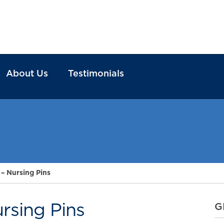
About Us
Testimonials
 – Nursing Pins
ursing Pins
G