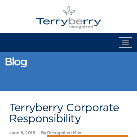
Tog
Navi
Blog
Terryberry Corporate
Responsibility
June 8, 2016 — By Recognition Man