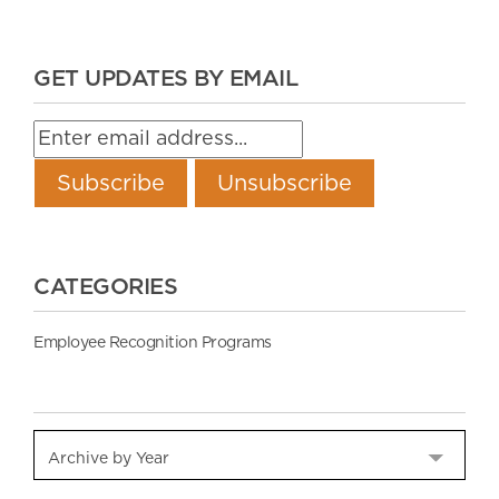
GET UPDATES BY EMAIL
CATEGORIES
Employee Recognition Programs