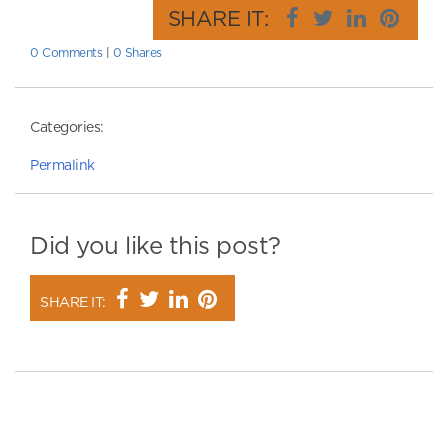
SHARE IT:
0 Comments
|
0 Shares
Categories:
Permalink
Did you like this post?
SHARE IT: