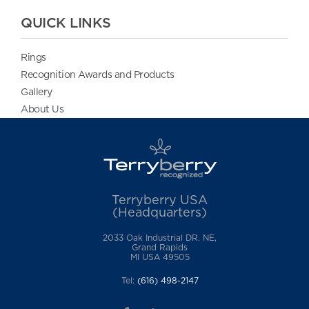
QUICK LINKS
Rings
Recognition Awards and Products
Gallery
About Us
Terryberry USA
(Headquarters)
2033 Oak Industrial DR. NE,
Grand Rapids
MI USA 49505
Tel:
(616) 498-2147